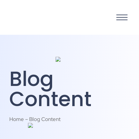
Blog
Content
Home – Blog Content