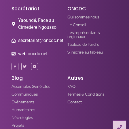
Secrétariat
ONCDC
Qui sommes nous
Yaoundé, Face au
Le Conseil
Cimetière Ngousso
Les représentants
regionaux
secretariat@oncdc.net
Tableau de l’ordre
S’inscrire au tableau
web.oncdc.net
Blog
Autres
Assemblés Générales
FAQ
Communiqués
Termes & Conditions
Evénements
Contact
Humanitaires
Nécrologies
Projets