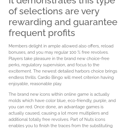
It demonstrates this type
of selections are very
rewarding and guarantee
frequent profits
Members delight in ample allowed also offers, reload
bonuses, and you may regular 100 % free revolves.
Players take pleasure in the brand new choice-free
perks, regulatory supervision, and focus to the
excitement. The newest detailed harbors choice brings
endless thrills. Cardio Bingo will meet criterion having
enjoyable, reasonable play.
The brand new icons within online game is actually
molds which have color blue, eco-friendly, purple, and
you can red. Once done, an advantage games is
actually caused, causing a lot more multipliers and
additional totally free revolves. Part of Nuts icons
enables you to finish the traces from the substituting