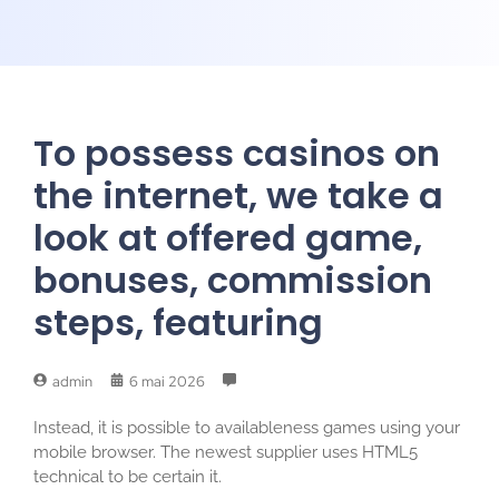
To possess casinos on
the internet, we take a
look at offered game,
bonuses, commission
steps, featuring
admin
6 mai 2026
Instead, it is possible to availableness games using your
mobile browser. The newest supplier uses HTML5
technical to be certain it.