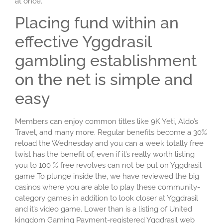
at once.
Placing fund within an
effective Yggdrasil
gambling establishment
on the net is simple and
easy
Members can enjoy common titles like 9K Yeti, Aldo’s
Travel, and many more. Regular benefits become a 30%
reload the Wednesday and you can a week totally free
twist has the benefit of, even if it’s really worth listing
you to 100 % free revolves can not be put on Yggdrasil
game To plunge inside the, we have reviewed the big
casinos where you are able to play these community-
category games in addition to look closer at Yggdrasil
and it’s video game. Lower than is a listing of United
kingdom Gaming Payment-registered Yggdrasil web