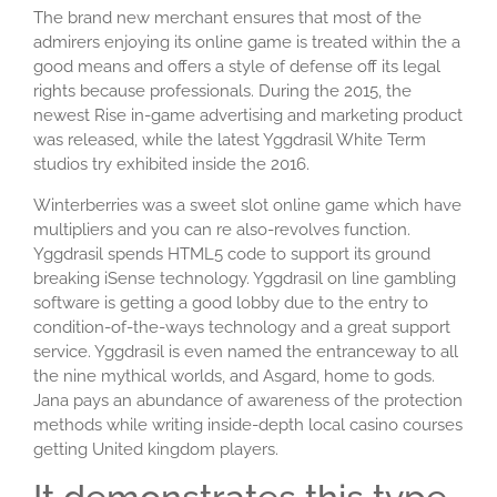
The brand new merchant ensures that most of the
admirers enjoying its online game is treated within the a
good means and offers a style of defense off its legal
rights because professionals. During the 2015, the
newest Rise in-game advertising and marketing product
was released, while the latest Yggdrasil White Term
studios try exhibited inside the 2016.
Winterberries was a sweet slot online game which have
multipliers and you can re also-revolves function.
Yggdrasil spends HTML5 code to support its ground
breaking iSense technology. Yggdrasil on line gambling
software is getting a good lobby due to the entry to
condition-of-the-ways technology and a great support
service. Yggdrasil is even named the entranceway to all
the nine mythical worlds, and Asgard, home to gods.
Jana pays an abundance of awareness of the protection
methods while writing inside-depth local casino courses
getting United kingdom players.