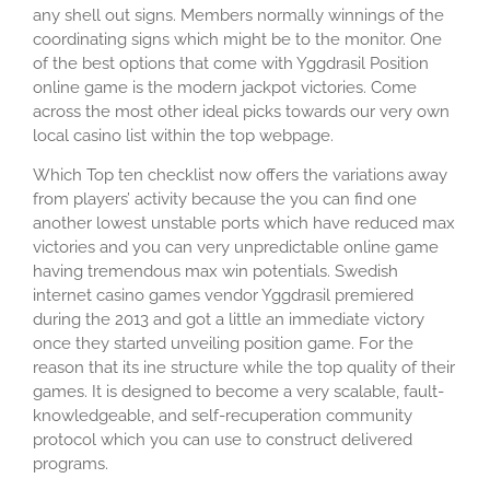
any shell out signs. Members normally winnings of the
coordinating signs which might be to the monitor. One
of the best options that come with Yggdrasil Position
online game is the modern jackpot victories. Come
across the most other ideal picks towards our very own
local casino list within the top webpage.
Which Top ten checklist now offers the variations away
from players’ activity because the you can find one
another lowest unstable ports which have reduced max
victories and you can very unpredictable online game
having tremendous max win potentials. Swedish
internet casino games vendor Yggdrasil premiered
during the 2013 and got a little an immediate victory
once they started unveiling position game. For the
reason that its ine structure while the top quality of their
games. It is designed to become a very scalable, fault-
knowledgeable, and self-recuperation community
protocol which you can use to construct delivered
programs.