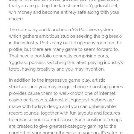
that you are getting the latest credible Yggdrasil feel,
win money and become entirely safe along with your
choice.
The company and launched a YG Positives system
which gathers ambitious studios seeking the big break-
in the industry. Ports carry out fill up many room on the
profile, but there are many game to seem forward to.
That have a portfolio generally comprising ports,
Yggdrasil possess switching the latest playing industry’s
towel having creativity and you may invention.
In addition to the impressive game play, artistic
structure, and you may image, chance-boosting games
provides cause them to well-known one of internet
casino participants. Almost all Yggdrasil harbors are
made with today’s design and you can unbelievable
record sounds, together with fun layouts and features
to enhance your current sense. Such position offerings
are created to give greatest-category gaming to the
comfort of your home otherwise to your go. It’s safer to