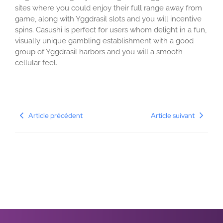
sites where you could enjoy their full range away from
game, along with Yggdrasil slots and you will incentive
spins. Casushi is perfect for users whom delight in a fun,
visually unique gambling establishment with a good
group of Yggdrasil harbors and you will a smooth
cellular feel.
Article précédent
Article suivant
ONCDC