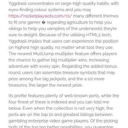
Yggdrasil concentrates on large-high quality habits, with
eyes-finding colour systems and you may
https://rocketplayslots.com/nl/
many different themes
to fit one gamer � regarding agriculture to help you
vikings to help you vampires of the underworld, they’re
sure to delight. Because of the utilising HTML5 tech,
Yggdrasil implies that users can experience the position
on highest high quality, no matter what tool they use.
The newest MultiJump multiplier feature offers players
the chance to gather big multiplier wins, increasing
adventure with every spin. Regarding the added bonus
round, users can assemble treasure symbols that may
prize among five big jackpots, and the a lot more
treasures, the larger the newest prize.
Its profile features plenty of well-known ports, while the
four finest of these is indexed and you can told me
below. Even when the collection is not very high, the
ports are on the top 10 and greatest listings between
gambling enterprise video game players. Of the picking
both of the top ten better possibilities, you guarantee