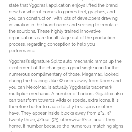
state that Yggdrasil application enjoys lifted the brand
new bar when it comes to games feel, graphics, and
you can construction, with lots of developers drawing
inspiration in the brand name and seeking to emulate
the solutions. These highly trained innovative
organizations care for all stage out of the production
process, regarding conception to help you
performance.
Yggdrasil’s signature Splitz auto mechanic ramps up the
excitement of the changing a good single icon for the
numerous complimentary of those. Megamax, looked
during the headings like Winners away from Rome and
you can MexoMax, is actually Yggdrasil’s trademark
multiplier mechanic. A number of harbors, Gigablox also
can transform towards wilds or special extra icons, it is
therefore better to cause totally free spins or other
have. They appear inside blocks away from 2?2, 3?
twenty three, 4?four, 5?5, otherwise 6?six, and if they
home, it number because the numerous matching signs