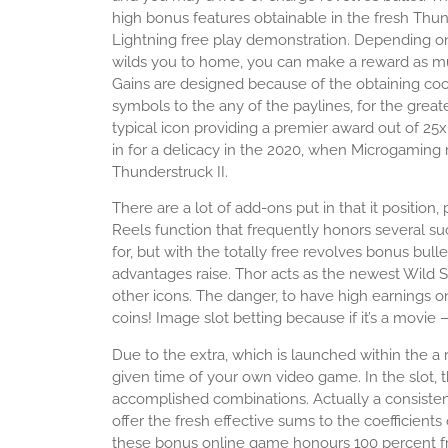
high bonus features obtainable in the fresh Thu
Lightning free play demonstration. Depending o
wilds you to home, you can make a reward as m
Gains are designed because of the obtaining coo
symbols to the any of the paylines, for the grea
typical icon providing a premier award out of 25x
in for a delicacy in the 2020, when Microgaming r
Thunderstruck II.
There are a lot of add-ons put in that it positi
Reels function that frequently honors several s
for, but with the totally free revolves bonus bullet
advantages raise. Thor acts as the newest Wild 
other icons. The danger, to have high earnings on
coins! Image slot betting because if it’s a movie — 
Due to the extra, which is launched within the a
given time of your own video game. In the slot, 
accomplished combinations. Actually a consistent
offer the fresh effective sums to the coefficient
these bonus online game honours 100 percent fr