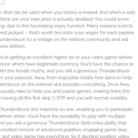
me, that can be used when you victory a reward. And when a wild
here are your own prize is actually doubled. You could score
g, due to the fascinating enjoy function. Many reasons exist to
est jackpot – that’s worth ten,000x your wager for each payline
understruck try a vintage on the harbors community and will
ave bettors.
od of getting an excellent higher be to your video game before
ience which have legitimate currency. You’ll have the chance to
ithin the Nordic myths, and you will a generous Thunderstruck
e your payouts. Away from enjoyable totally free spins to help
erstruck on the internet slot provides everything. Once they
s usually take to help you and casino games, making them the
having 96.the first step % RTP and you will normal volatility.
hunderstruck slot machine on line, enabling you to participate
here when. You’ll have the possibility to play with multiple
and you will a generous Thunderstruck Slots extra ability that
-created mixture of advanced graphics, engaging game play,
 slot video game has everything. So it dazzling position video