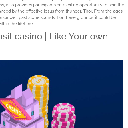
 also provides participants an exciting opportunity to spin the
anced by the effective jesus from thunder, Thor. From the ages
tence well past stone sounds. For these grounds, it could be
thin the lifetime.
it casino | Like Your own