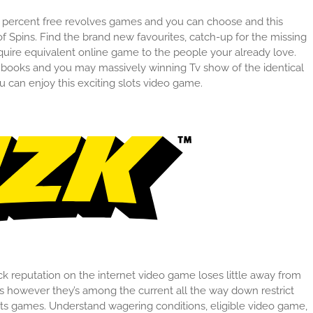
00 percent free revolves games and you can choose and this
f Spins. Find the brand new favourites, catch-up for the missing
quire equivalent online game to the people your already love.
e books and you may massively winning Tv show of the identical
u can enjoy this exciting slots video game.
 reputation on the internet video game loses little away from
fits however they’s among the current all the way down restrict
ts games. Understand wagering conditions, eligible video game,