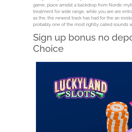
game, place amidst a backdrop from Nordic myths,
treatment for wide range, while you are are entr
as the, the newest track has had for the an exis
probably one of the most rightly called sounds wi
Sign up bonus no depos
Choice