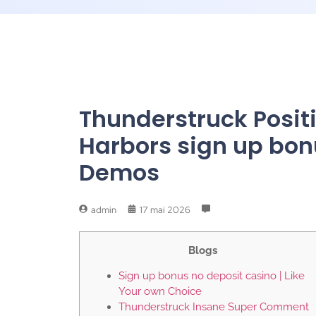
Thunderstruck Positi
Harbors sign up bon
Demos
admin
17 mai 2026
Blogs
Sign up bonus no deposit casino | Like
Your own Choice
Thunderstruck Insane Super Comment