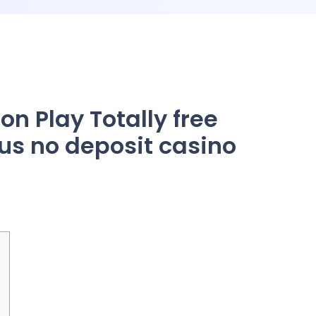
on Play Totally free
us no deposit casino