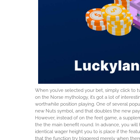
When you’ve selected your bet, simply click to 
on the Norse mythology, it’s got a lot of interes
worthwhile position playing. One of several popul
new Nuts symbol, and that doubles the new payo
However, instead of on the feet game, a suppleme
the the main benefit round. In advance, you will 
identical wager height you to is place if the fea
that the function try triggered merely when ther