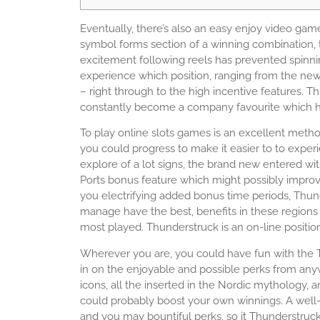
Eventually, there’s also an easy enjoy video ga
symbol forms section of a winning combination, t
excitement following reels has prevented spinnin
experience which position, ranging from the new
– right through to the high incentive features.
Th
constantly become a company favourite which h
To play online slots games is an excellent meth
you could progress to make it easier to to exper
explore of a lot signs, the brand new entered w
Ports bonus feature which might possibly improv
you electrifying added bonus time periods, Thund
manage have the best, benefits in these region
most played. Thunderstruck is an on-line position 
Wherever you are, you could have fun with the T
in on the enjoyable and possible perks from anyw
icons, all the inserted in the Nordic mythology, 
could probably boost your own winnings. A well
and you may bountiful perks, so it Thunderstruck