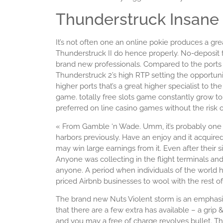
Thunderstruck Insan
It’s not often one an online pokie produces a grea
Thunderstruck II do hence properly. No-deposit 
brand new professionals. Compared to the ports as
Thunderstruck 2’s high RTP setting the opportuni
higher ports that’s a great higher specialist to th
game. totally free slots game constantly grow to
preferred on line casino games without the risk
« From Gamble ‘n Wade. Umm, it’s probably one o
harbors previously. Have an enjoy and it acquir
may win large earnings from it. Even after their
Anyone was collecting in the flight terminals 
anyone. A period when individuals of the world ha
priced Airbnb businesses to wool with the rest o
The brand new Nuts Violent storm is an emphasi
that there are a few extra has available – a grip 
and you may a free of charge revolves bullet. T