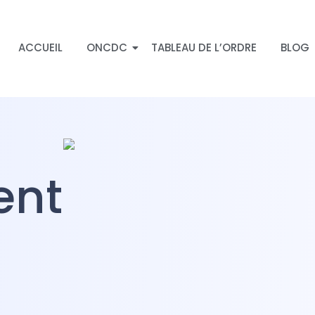
ACCUEIL
ONCDC
TABLEAU DE L’ORDRE
BLOG
ent