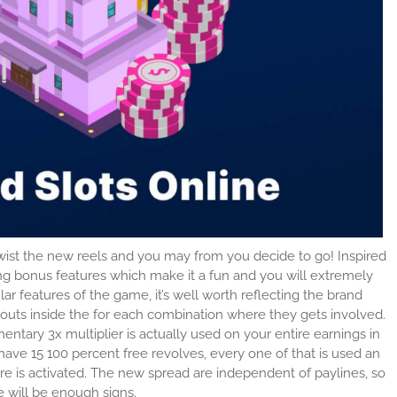
twist the new reels and you may from you decide to go! Inspired
ting bonus features which make it a fun and you will extremely
ar features of the game, it’s well worth reflecting the brand
uts inside the for each combination where they gets involved.
ntary 3x multiplier is actually used on your entire earnings in
have 15 100 percent free revolves, every one of that is used an
ture is activated. The new spread are independent of paylines, so
e will be enough signs.