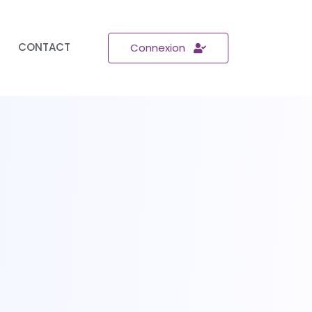
CONTACT
Connexion