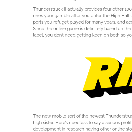
Thunderstruck II actually provides four other 1
ones your gamble after you enter the High Hall o
ports you refuge’t played for many years, and ac
Since the online game is definitely based on th
label, you don’t need getting keen on both so yo
The new mobile sort of the newest Thunderstruck
high sister. Here’s needless to say a serious pro
development in research having other online slo