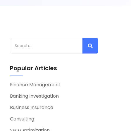
Popular Articles
Finance Management
Banking Investigation
Business Insurance
Consulting
SEO Optimization