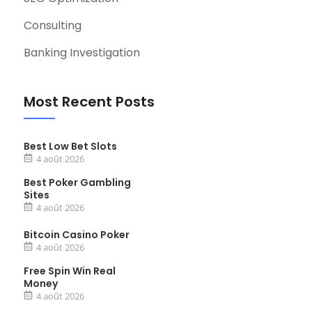
Consulting
Banking Investigation
Most Recent Posts
Best Low Bet Slots
4 août 2026
Best Poker Gambling
Sites
4 août 2026
Bitcoin Casino Poker
4 août 2026
Free Spin Win Real
Money
4 août 2026