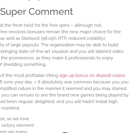
e Super Comment
t the fresh twist for the free spins – although not,
free revolves bonuses remain the new major choice for the
 well as Starburst (96.09% RTP, reduced volatility),
ty of large payouts. The organization may be able to build
e bringing state-of-the-art visualize and you will labeled video
 the prominence, as they make it professionals to enjoy
 of shedding something.
f the most profitable Viking
sign up bonus no deposit casino
ed’t rune your day. » It absolutely was common because you you
 simplified nature in the manner it seemed and you may starred.
and you can venues to see the brand new games being played by
d been regular, delighted, and you will hadn’t install high
f mankind.
ze, so we love
& victory element
here are many