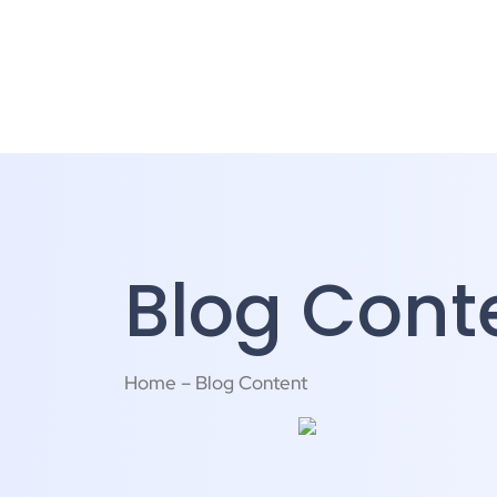
Blog Cont
Home – Blog Content