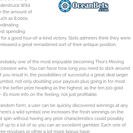
nderstruck Wild
n the amount of
uch as 8,000x.
rdinating
test spending
 for a good four-of-a-kind victory. Slots admirers think they were
eleased a great remastered sort of their antique position,
on, probably one of the most enjoyable becoming Thor’s Moving
uccessive wins. You can favor how long you need to stick around
 you result in, the possibilities of successful a great deal larger
Symbol, not only doubling your payouts plus going in for most
 the better prize heading as the highest, as the ten,100 gold
it’s more info on the feeling, not just profitable.
 random form, a user can be quickly discovered winnings at any
there’s a wild symbol one increases the fresh winnings on the
 spin without having any prize characteristics could possibly
s of up to a lot of so you can an excellent gambler. Each one of
ee revolves or other a lot more bonus have.