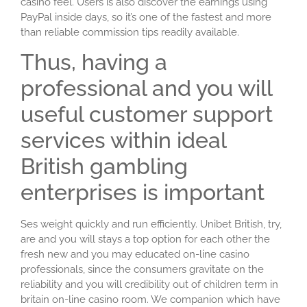
casino feel. Users is also discover the earnings using
PayPal inside days, so it’s one of the fastest and more
than reliable commission tips readily available.
Thus, having a
professional and you will
useful customer support
services within ideal
British gambling
enterprises is important
Ses weight quickly and run efficiently. Unibet British, try,
are and you will stays a top option for each other the
fresh new and you may educated on-line casino
professionals, since the consumers gravitate on the
reliability and you will credibility out of children term in
britain on-line casino room. We companion which have