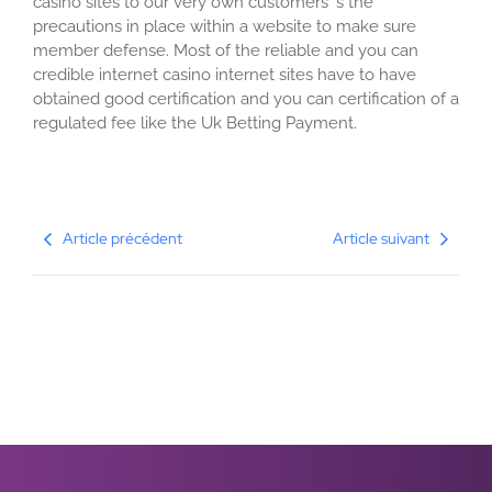
casino sites to our very own customers ‘s the
precautions in place within a website to make sure
member defense. Most of the reliable and you can
credible internet casino internet sites have to have
obtained good certification and you can certification of a
regulated fee like the Uk Betting Payment.
Article précédent
Article suivant
ONCDC