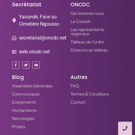
Secrétariat
ONCDC
Qui sommes nous
Yaoundé, Face au
Le Conseil
Cimetière Ngousso
Les représentants
regionaux
secretariat@oncdc.net
Tableau de l’ordre
S’inscrire au tableau
web.oncdc.net
Blog
Autres
Assemblés Générales
FAQ
Communiqués
Termes & Conditions
Evénements
Contact
Humanitaires
Nécrologies
Projets