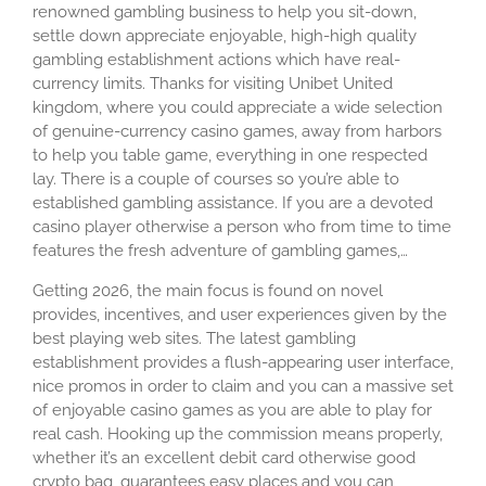
renowned gambling business to help you sit-down,
settle down appreciate enjoyable, high-high quality
gambling establishment actions which have real-
currency limits. Thanks for visiting Unibet United
kingdom, where you could appreciate a wide selection
of genuine-currency casino games, away from harbors
to help you table game, everything in one respected
lay. There is a couple of courses so you’re able to
established gambling assistance. If you are a devoted
casino player otherwise a person who from time to time
features the fresh adventure of gambling games,…
Getting 2026, the main focus is found on novel
provides, incentives, and user experiences given by the
best playing web sites. The latest gambling
establishment provides a flush-appearing user interface,
nice promos in order to claim and you can a massive set
of enjoyable casino games as you are able to play for
real cash. Hooking up the commission means properly,
whether it’s an excellent debit card otherwise good
crypto bag, guarantees easy places and you can