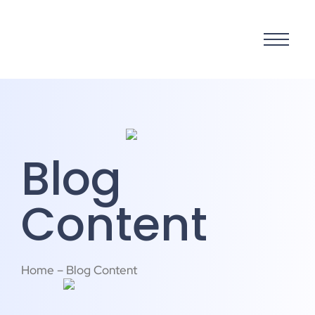
Blog
Content
Home – Blog Content