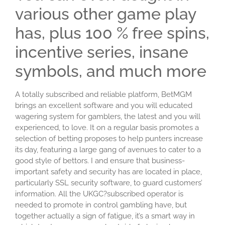
various other game play
has, plus 100 % free spins,
incentive series, insane
symbols, and much more
A totally subscribed and reliable platform, BetMGM
brings an excellent software and you will educated
wagering system for gamblers, the latest and you will
experienced, to love. It on a regular basis promotes a
selection of betting proposes to help punters increase
its day, featuring a large gang of avenues to cater to a
good style of bettors. I and ensure that business-
important safety and security has are located in place,
particularly SSL security software, to guard customers’
information. All the UKGC?subscribed operator is
needed to promote in control gambling have, but
together actually a sign of fatigue, it’s a smart way in