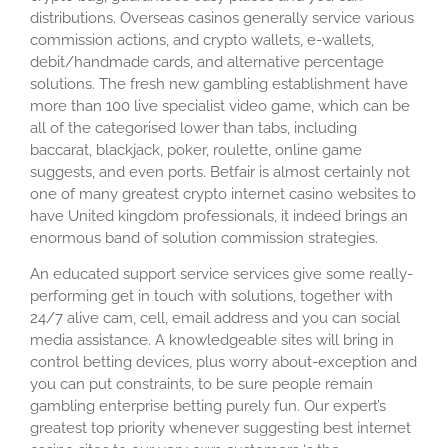
distributions. Overseas casinos generally service various
commission actions, and crypto wallets, e-wallets,
debit/handmade cards, and alternative percentage
solutions. The fresh new gambling establishment have
more than 100 live specialist video game, which can be
all of the categorised lower than tabs, including
baccarat, blackjack, poker, roulette, online game
suggests, and even ports. Betfair is almost certainly not
one of many greatest crypto internet casino websites to
have United kingdom professionals, it indeed brings an
enormous band of solution commission strategies.
An educated support service services give some really-
performing get in touch with solutions, together with
24/7 alive cam, cell, email address and you can social
media assistance. A knowledgeable sites will bring in
control betting devices, plus worry about-exception and
you can put constraints, to be sure people remain
gambling enterprise betting purely fun. Our expert’s
greatest top priority whenever suggesting best internet