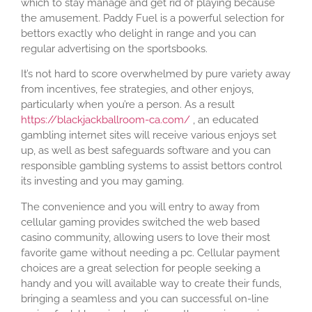
which to stay manage and get rid of playing because
the amusement. Paddy Fuel is a powerful selection for
bettors exactly who delight in range and you can
regular advertising on the sportsbooks.
It’s not hard to score overwhelmed by pure variety away
from incentives, fee strategies, and other enjoys,
particularly when you’re a person. As a result
https://blackjackballroom-ca.com/
, an educated
gambling internet sites will receive various enjoys set
up, as well as best safeguards software and you can
responsible gambling systems to assist bettors control
its investing and you may gaming.
The convenience and you will entry to away from
cellular gaming provides switched the web based
casino community, allowing users to love their most
favorite game without needing a pc. Cellular payment
choices are a great selection for people seeking a
handy and you will available way to create their funds,
bringing a seamless and you can successful on-line