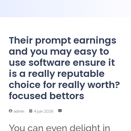
Their prompt earnings
and you may easy to
use software ensure it
is a really reputable
choice for really worth?
focused bettors
admin
4 juin 2026
You can even delight in