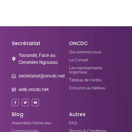
ONCDC
Secrétariat
ONCDC
Qui sommes nous
Yaoundé, Face au
Le Conseil
Cimetière Ngousso
Les représentants
regionaux
secretariat@oncdc.net
Tableau de l’ordre
S’inscrire au tableau
web.oncdc.net
Blog
Autres
Assemblés Générales
FAQ
Communiqués
Termes & Conditions