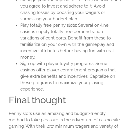
you agree to invest and adhere to it. Avoid
chasing losses by boosting your wagers or
surpassing your budget plan.
Play totally free penny slots: Several on-line
casinos supply totally free demonstration
variations of cent ports. Benefit from these to
familiarize on your own with the gameplay and
incentive attributes before having fun with real
money.
Sign up with player loyalty programs: Some
casinos offer player commitment programs that
give extra benefits and incentives. Capitalize on
these programs to maximize your playing
experience.
Final thought
Penny slots use an amazing and budget-friendly
method to take pleasure in the adventure of casino site
gaming. With their low minimum wagers and variety of