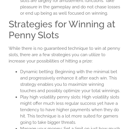
slots are largely for amusement functions. Take
pleasure in the gameplay and do not chase losses
or end up being as well focused on winning.
Strategies for Winning at
Penny Slots
While there is no guaranteed technique to win at penny
slots, there are a few strategies you can utilize to
increase your possibilities of hitting a prize:
Dynamic betting: Beginning with the minimal bet
and progressively enhance it after each win. This
strategy enables you to maximize winning
touches and possibly optimize your total winnings.
Play high volatility penny slots: High volatility slots
might offer much less regular success yet have a
tendency to have higher payments when they do
hit. This technique is a lot more suited for gamers
going to take bigger threats.
Manage your money: Set a limit on just how much