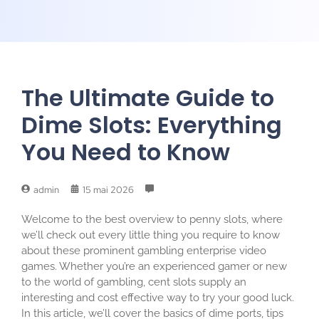
The Ultimate Guide to
Dime Slots: Everything
You Need to Know
admin
15 mai 2026
Welcome to the best overview to penny slots, where
we’ll check out every little thing you require to know
about these prominent gambling enterprise video
games. Whether you’re an experienced gamer or new
to the world of gambling, cent slots supply an
interesting and cost effective way to try your good luck.
In this article, we’ll cover the basics
of dime ports, tips