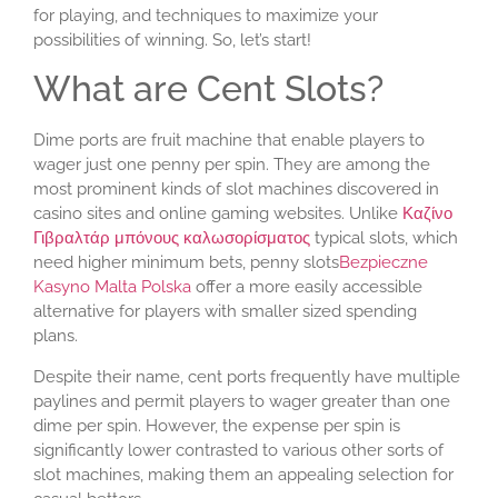
for playing, and techniques to maximize your
possibilities of winning. So, let’s start!
What are Cent Slots?
Dime ports are fruit machine that enable players to
wager just one penny per spin. They are among the
most prominent kinds of slot machines discovered in
casino sites and online gaming websites. Unlike
Καζίνο
Γιβραλτάρ μπόνους καλωσορίσματος
typical slots, which
need higher minimum bets, penny slots
Bezpieczne
Kasyno Malta Polska
offer a more easily accessible
alternative for players with smaller sized spending
plans.
Despite their name, cent ports frequently have multiple
paylines and permit players to wager greater than one
dime per spin. However, the expense per spin is
significantly lower contrasted to various other sorts of
slot machines, making them an appealing selection for