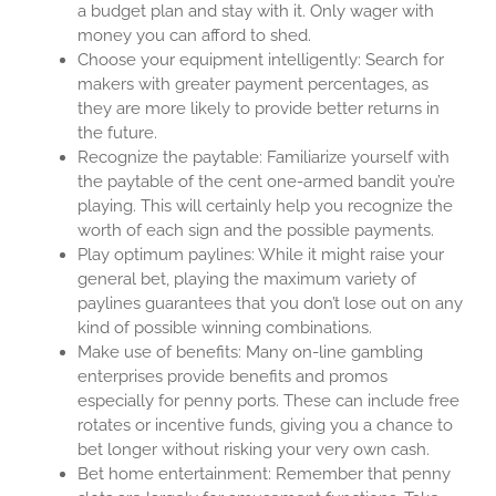
a budget plan and stay with it. Only wager with
money you can afford to shed.
Choose your equipment intelligently: Search for
makers with greater payment percentages, as
they are more likely to provide better returns in
the future.
Recognize the paytable: Familiarize yourself with
the paytable of the cent one-armed bandit you’re
playing. This will certainly help you recognize the
worth of each sign and the possible payments.
Play optimum paylines: While it might raise your
general bet, playing the maximum variety of
paylines guarantees that you don’t lose out on any
kind of possible winning combinations.
Make use of benefits: Many on-line gambling
enterprises provide benefits and promos
especially for penny ports. These can include free
rotates or incentive funds, giving you a chance to
bet longer without risking your very own cash.
Bet home entertainment: Remember that penny