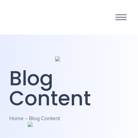
Blog
Content
Home – Blog Content