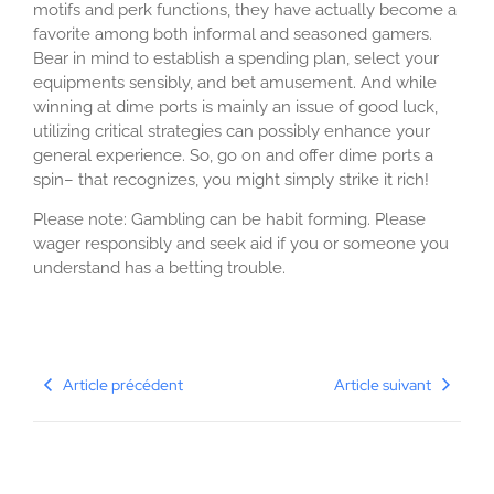
motifs and perk functions, they have actually become a
favorite among both informal and seasoned gamers.
Bear in mind to establish a spending plan, select your
equipments sensibly, and bet amusement. And while
winning at dime ports is mainly an issue of good luck,
utilizing critical strategies can possibly enhance your
general experience. So, go on and offer dime ports a
spin– that recognizes, you might simply strike it rich!
Please note: Gambling can be habit forming. Please
wager responsibly and seek aid if you or someone you
understand has a betting trouble.
Article précédent
Article suivant