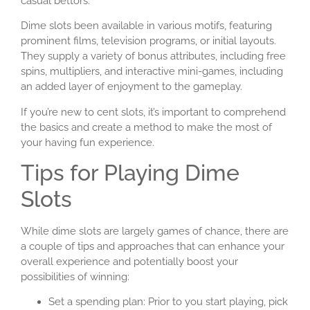
casual bettors.
Dime slots been available in various motifs, featuring
prominent films, television programs, or initial layouts.
They supply a variety of bonus attributes, including free
spins, multipliers, and interactive mini-games, including
an added layer of enjoyment to the gameplay.
If you’re new to cent slots, it’s important to comprehend
the basics and create a method to make the most of
your having fun experience.
Tips for Playing Dime
Slots
While dime slots are largely games of chance, there are
a couple of tips and approaches that can enhance your
overall experience and potentially boost your
possibilities of winning:
Set a spending plan: Prior to you start playing, pick