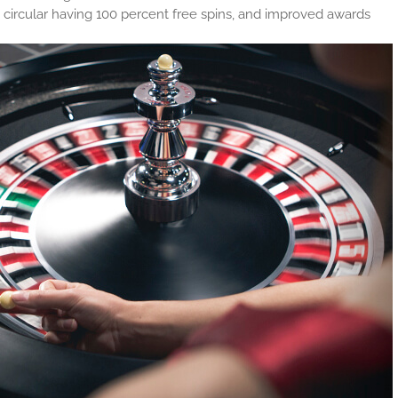
a circular having 100 percent free spins, and improved awards