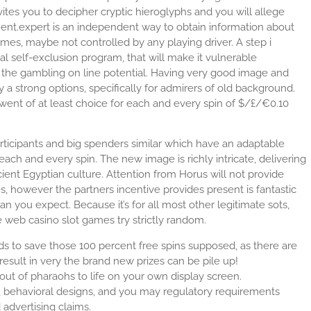
vites you to decipher cryptic hieroglyphs and you will allege
nt.expert is an independent way to obtain information about
es, maybe not controlled by any playing driver. A step i
al self-exclusion program, that will make it vulnerable
of the gambling on line potential. Having very good image and
y a strong options, specifically for admirers of old background.
ent of at least choice for each and every spin of $/£/€0.10
articipants and big spenders similar which have an adaptable
ach and every spin. The new image is richly intricate, delivering
cient Egyptian culture. Attention from Horus will not provide
, however the partners incentive provides present is fantastic
 you expect. Because it’s for all most other legitimate sots,
 web casino slot games try strictly random.
lds to save those 100 percent free spins supposed, as there are
esult in very the brand new prizes can be pile up!
t of pharaohs to life on your own display screen.
h, behavioral designs, and you may regulatory requirements
advertising claims.