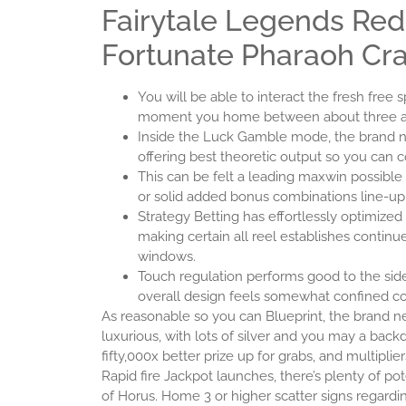
Fairytale Legends Red 
Fortunate Pharaoh Cr
You will be able to interact the fresh free
moment you home between about three and 
Inside the Luck Gamble mode, the brand n
offering best theoretic output so you can c
This can be felt a leading maxwin possibl
or solid added bonus combinations line-up
Strategy Betting has effortlessly optimize
making certain all reel establishes continu
windows.
Touch regulation performs good to the side
overall design feels somewhat confined c
As reasonable so you can Blueprint, the brand 
luxurious, with lots of silver and you may a bac
fifty,000x better prize up for grabs, and multipl
Rapid fire Jackpot launches, there’s plenty of pot
of Horus. Home 3 or higher scatter signs regardi