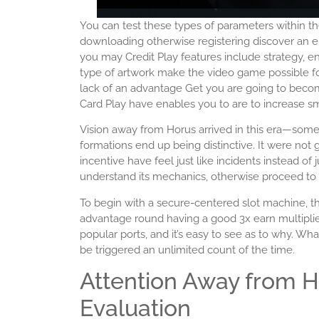
You can test these types of parameters within th
downloading otherwise registering discover an 
you may Credit Play features include strategy, e
type of artwork make the video game possible 
lack of an advantage Get you are going to becom
Card Play have enables you to are to increase sm
Vision away from Horus arrived in this era—some
formations end up being distinctive. It were not
incentive have feel just like incidents instead o
understand its mechanics, otherwise proceed to r
To begin with a secure-centered slot machine, th
advantage round having a good 3x earn multiplier.
popular ports, and it’s easy to see as to why. Wh
be triggered an unlimited count of the time.
Attention Away from H
Evaluation