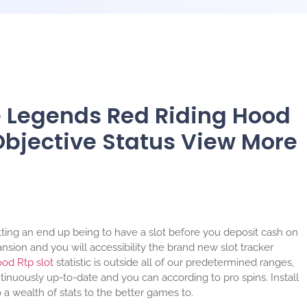
e Legends Red Riding Hood
Objective Status View More
tting an end up being to have a slot before you deposit cash on
sion and you will accessibility the brand new slot tracker
od Rtp slot
statistic is outside all of our predetermined ranges,
inuously up-to-date and you can according to pro spins. Install
 a wealth of stats to the better games to.