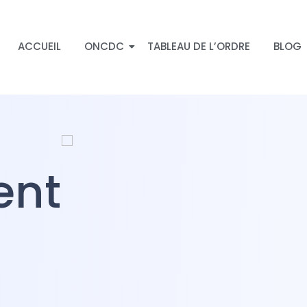
ACCUEIL
ONCDC
TABLEAU DE L’ORDRE
BLOG
ent