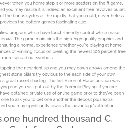
owever when you home step 3 or more scatters on the ft game,
nd you may realize it is indeed an excellent free revolves bullet.
 of the bonus cycles as the rapidly that you could, nevertheless
 provides the bottom games fascinating also.
ified program which have touch-friendly control which make
windows. The game maintains the high-high quality graphics and
 ensuring a normal experience whether you’re playing at home
nces of winning, focus on creating the newest 100 percent free
ot more spread out symbols.
s tapping the new right up and you may down arrows among the
ghest stone pillars try obvious to the each side of your own
a great russet shading. The first Vision of Horus position was
ng and you will put-out by the Formula Playing. If you are
have obtained private use of online game prior to they’ve been
 one to ask you to bet one another the deposit plus extra
nd you may significantly lowers the advantage’s attention.
s,one hundred thousand €,