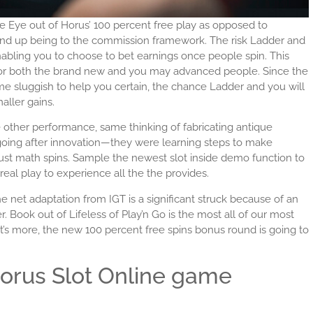
e Eye out of Horus’ 100 percent free play as opposed to
end up being to the commission framework. The risk Ladder and
nabling you to choose to bet earnings once people spin. This
for both the brand new and you may advanced people. Since the
e sluggish to help you certain, the chance Ladder and you will
aller gains.
 other performance, same thinking of fabricating antique
 going after innovation—they were learning steps to make
f just math spins. Sample the newest slot inside demo function to
eal play to experience all the the provides.
e net adaptation from IGT is a significant struck because of an
 Book out of Lifeless of Play’n Go is the most all of our most
at’s more, the new 100 percent free spins bonus round is going to
orus Slot Online game