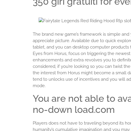
350 giri gratuiti for e
The brand new game’s framework is simple and yo
appreciate picture. Available due to quick explor
tablet, and you can desktop computer products for
Eyes from Horus, focus on triggering the newest 
enhancements and extra revolves you to definitel
considered, if you’re looking so you can twist th
the interest from Horus might become a small dat
tend to unlocks use of incentives and you will 
mode.
You are not able to ava
no-down load.com
Players does not have to traveling beyond its h
humanity’s cumulative imagination and you may 