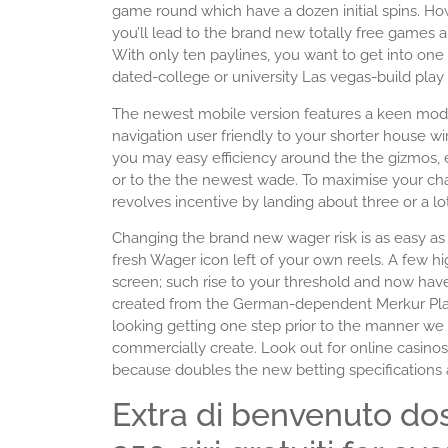
game round which have a dozen initial spins. H
you’ll lead to the brand new totally free games a
With only ten paylines, you want to get into one
dated-college or university Las vegas-build play
The newest mobile version features a keen mod
navigation user friendly to your shorter house 
you may easy efficiency around the the gizmos,
or to the the newest wade. To maximise your cha
revolves incentive by landing about three or a l
Changing the brand new wager risk is as easy a
fresh Wager icon left of your own reels. A few hi
screen; such rise to your threshold and now have 
created from the German-dependent Merkur Playi
looking getting one step prior to the manner we 
commercially create. Look out for online casinos
because doubles the new betting specifications a
Extra di benvenuto do