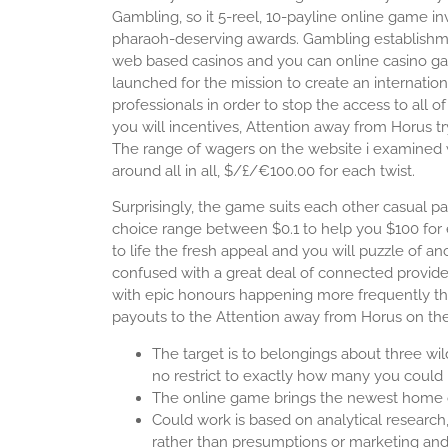
Gambling, so it 5-reel, 10-payline online game in
pharaoh-deserving awards. Gambling establishme
web based casinos and you can online casino gam
launched for the mission to create an internation
professionals in order to stop the access to all 
you will incentives, Attention away from Horus tr
The range of wagers on the website i examined w
around all in all, $/£/€100.00 for each twist.
Surprisingly, the game suits each other casual p
choice range between $0.1 to help you $100 for e
to life the fresh appeal and you will puzzle of an
confused with a great deal of connected provides
with epic honours happening more frequently than
payouts to the Attention away from Horus on the
The target is to belongings about three wi
no restrict to exactly how many you could r
The online game brings the newest home ou
Could work is based on analytical researc
rather than presumptions or marketing and 