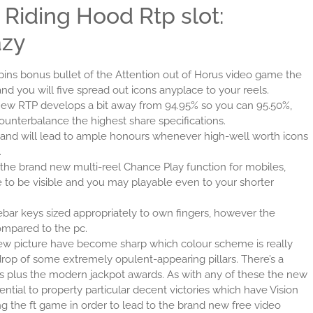
Riding Hood Rtp slot:
azy
 spins bonus bullet of the Attention out of Horus video game the
you will five spread out icons anyplace to your reels.
ew RTP develops a bit away from 94.95% so you can 95.50%,
ounterbalance the highest share specifications.
e and will lead to ample honours whenever high-well worth icons
.
d the brand new multi-reel Chance Play function for mobiles,
e to be visible and you may playable even to your shorter
bar keys sized appropriately to own fingers, however the
ompared to the pc.
new picture have become sharp which colour scheme is really
kdrop of some extremely opulent-appearing pillars. There’s a
iers plus the modern jackpot awards. As with any of these the new
ential to property particular decent victories which have Vision
ng the ft game in order to lead to the brand new free video