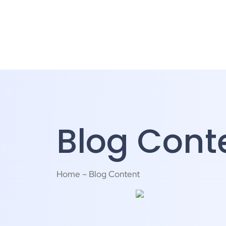
Blog Cont
Home – Blog Content