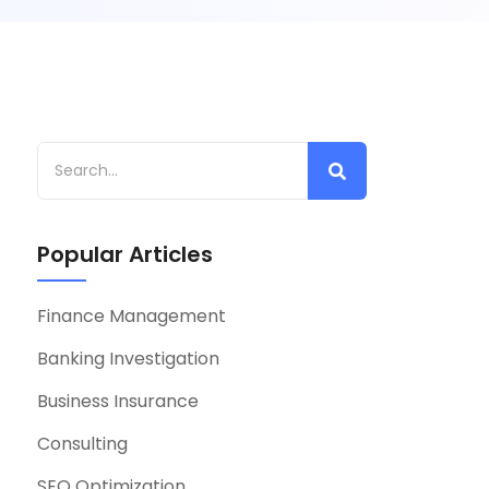
Popular Articles
Finance Management
Banking Investigation
Business Insurance
Consulting
SEO Optimization