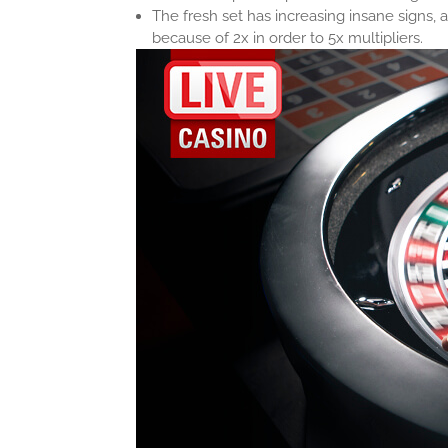
The fresh set has increasing insane signs, 
because of 2x in order to 5x multipliers.