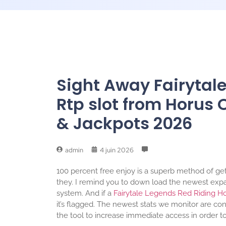
Sight Away Fairytal
Rtp slot from Horus 
& Jackpots 2026
admin
4 juin 2026
100 percent free enjoy is a superb method of ge
they. I remind you to down load the newest expan
system. And if a
Fairytale Legends Red Riding Ho
it’s flagged.
The newest stats we monitor are cont
the tool to increase immediate access in order to