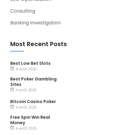
Consulting
Banking Investigation
Most Recent Posts
Best Low Bet Slots
4 août 2026
Best Poker Gambling
Sites
4 août 2026
Bitcoin Casino Poker
4 août 2026
Free Spin Win Real
Money
4 août 2026