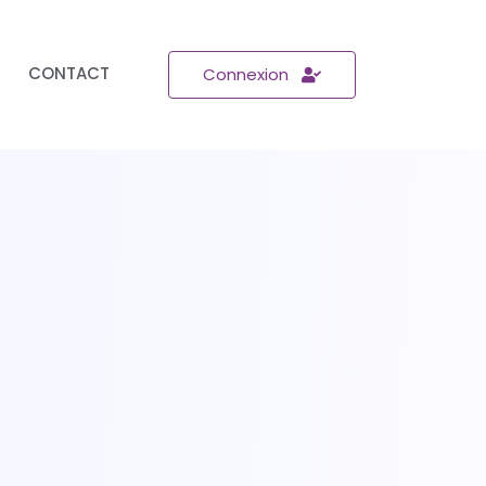
CONTACT
Connexion