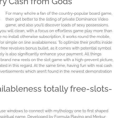
very Cash from Gods
For many who’re a fan of the country-popular board game,
then get better to the listing of private Dominance Video
game, and also you’ll discover loads of sexy possessions.
u will clean, with a focus on effortless game play more than
e no install otherwise subscription, it works round the mobile,
 simple on line availableness. To optimize their profits inside
free revolves bonus bullet, as it comes with potential symbol
y is also significantly enhance your payment. All things
e brand new reels on the slot game with a high-prevent picture,
ed in this regard. At the same time, having fun with real cash
advertisements which aren’t found in the newest demonstration
ilableness totally free-slots-
ouse windows to connect with mythology one to first shaped
spiritual name. Developed by Formula Playing and Merkur