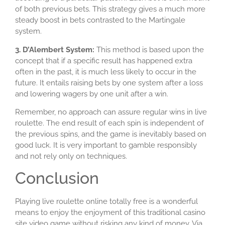
of both previous bets. This strategy gives a much more
steady boost in bets contrasted to the Martingale
system.
3. D’Alembert System:
This method is based upon the
concept that if a specific result has happened extra
often in the past, it is much less likely to occur in the
future. It entails raising bets by one system after a loss
and lowering wagers by one unit after a win.
Remember, no approach can assure regular wins in live
roulette. The end result of each spin is independent of
the previous spins, and the game is inevitably based on
good luck. It is very important to gamble responsibly
and not rely only on techniques.
Conclusion
Playing live roulette online totally free is a wonderful
means to enjoy the enjoyment of this traditional casino
site video game without risking any kind of money. Via