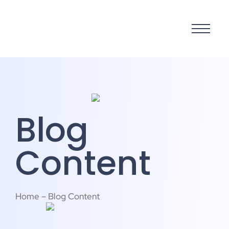
Blog
Content
Home – Blog Content