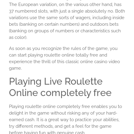
The European variation, on the various other hand, has
37 numbered slots, with just a single absolutely no. Both
variations use the same sorts of wagers, including inside
bets (banking on certain numbers) and outdoors bets
(banking on groups of numbers or characteristics such
as color).
As soon as you recognize the rules of the game, you
can start playing roulette online totally free and
experience the thrill of this classic online casino video
game.
Playing Live Roulette
Online completely free
Playing roulette online completely free enables you to
delight in the game without risking any of your hard-
earned cash. It is a great way to practice your abilities,
try different methods, and get a feel for the game
before having fun with genuine cash.