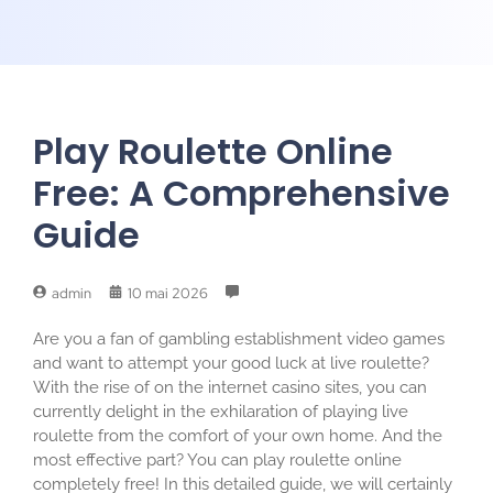
Play Roulette Online
Free: A Comprehensive
Guide
admin
10 mai 2026
Are you a fan of gambling establishment video games
and want to attempt your good luck at live roulette?
With the rise of on the internet casino sites, you can
currently delight in the exhilaration of playing live
roulette from the comfort of your own home. And the
most effective part? You can play roulette online
completely free! In this detailed
guide, we will certainly