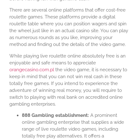
There are several online platforms that offer cost-free
roulette games. These platforms provide a digital
roulette table where you can position wagers and spin
the wheel just like in an actual casino site. You can play
as numerous rounds as you like, improving your
method and finding out the details of the video game.
While playing live roulette online absolutely free is an
enjoyable and safe means to appreciate
orangecasino.com.pl
the video game, it is necessary to
keep in mind that you can not win real cash in these
totally free games. If you intend to experience the
adventure of winning real money, you will require to
switch to playing with real bank on accredited online
gambling enterprises.
888 Gambling establishment:
A prominent
online gambling enterprise that supplies a wide
range of live roulette video games, including
totally free play alternatives. It offers a