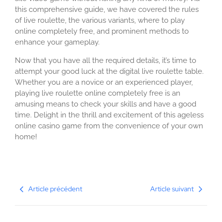
this comprehensive guide, we have covered the rules
of live roulette, the various variants, where to play
online completely free, and prominent methods to
enhance your gameplay.
Now that you have all the required details, it’s time to
attempt your good luck at the digital live roulette table.
Whether you are a novice or an experienced player,
playing live roulette online completely free is an
amusing means to check your skills and have a good
time. Delight in the thrill and excitement of this ageless
online casino game from the convenience of your own
home!
Article précédent
Article suivant