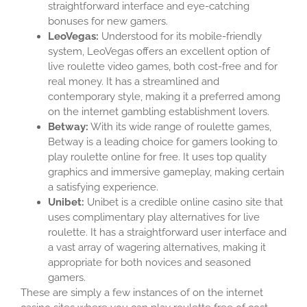
straightforward interface and eye-catching
bonuses for new gamers.
LeoVegas:
Understood for its mobile-friendly
system, LeoVegas offers an excellent option of
live roulette video games, both cost-free and for
real money. It has a streamlined and
contemporary style, making it a preferred among
on the internet gambling establishment lovers.
Betway:
With its wide range of roulette games,
Betway is a leading choice for gamers looking to
play roulette online for free. It uses top quality
graphics and immersive gameplay, making certain
a satisfying experience.
Unibet:
Unibet is a credible online casino site that
uses complimentary play alternatives for live
roulette. It has a straightforward user interface and
a vast array of wagering alternatives, making it
appropriate for both novices and seasoned
gamers.
These are simply a few instances of on the internet