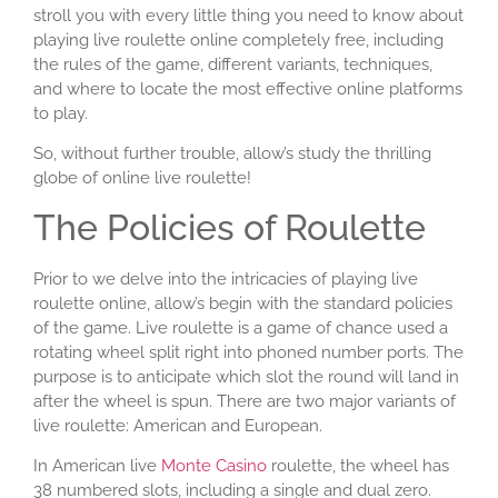
stroll you with every little thing you need to know about
playing live roulette online completely free, including
the rules of the game, different variants, techniques,
and where to locate the most effective online platforms
to play.
So, without further trouble, allow’s study the thrilling
globe of online live roulette!
The Policies of Roulette
Prior to we delve into the intricacies of playing live
roulette online, allow’s begin with the standard policies
of the game. Live roulette is a game of chance used a
rotating wheel split right into phoned number ports. The
purpose is to anticipate which slot the round will land in
after the wheel is spun. There are two major variants of
live roulette: American and European.
In American live
Monte Casino
roulette, the wheel has
38 numbered slots, including a single and dual zero.