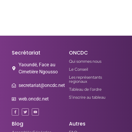
ONCDC
Secrétariat
ONCDC
Qui sommes nous
Yaoundé, Face au
Le Conseil
Cimetière Ngousso
Les représentants
regionaux
secretariat@oncdc.net
Tableau de l’ordre
S’inscrire au tableau
web.oncdc.net
Blog
Autres