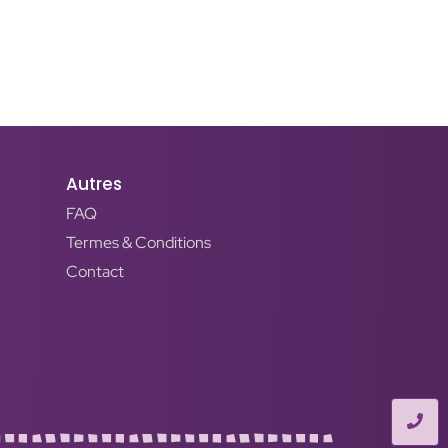
Autres
FAQ
Termes & Conditions
Contact