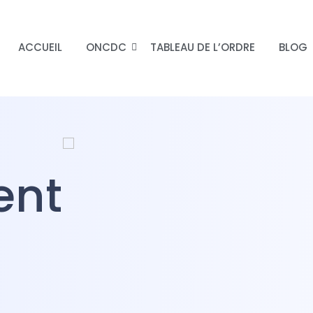
ACCUEIL
ONCDC
TABLEAU DE L’ORDRE
BLOG
ent