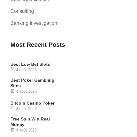
Consulting
Banking Investigation
Most Recent Posts
Best Low Bet Slots
4 août 2026
Best Poker Gambling
Sites
4 août 2026
Bitcoin Casino Poker
4 août 2026
Free Spin Win Real
Money
4 août 2026