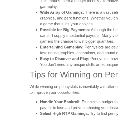
This makes them a budget friendly alternative 
gameplay.
Wide Array of Gamings:
There is a vast sel
graphics, and perk functions. Whether you cho
a game that suits your choices.
Possible for Big Payments:
Although the bet
can still supply substantial payouts. Many v
gamers the chance to win bigger quantities.
Entertaining Gameplay:
Pennyslots are deve
fascinating graphics, animations, and sound 
Easy to Discover and Play:
Pennyslots have
You don’t need any unique skills or technique
Tips for Winning on Pe
While winning on pennyslots is inevitably a matter o
to improve your opportunities:
Handle Your Bankroll:
Establish a budget fo
pay for to lose and prevent chasing your loss
Select High RTP Gamings:
Try to find penny