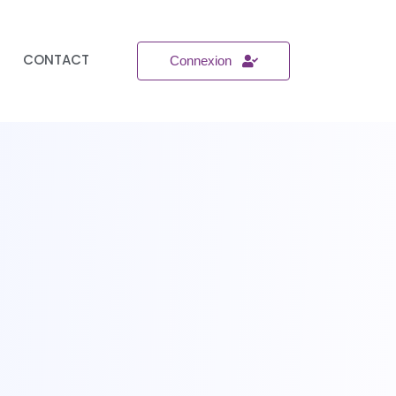
CONTACT
Connexion