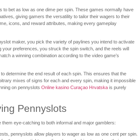
s to bet as low as one dime per spin. These games normally have
ives, giving gamers the versatility to tailor their wagers to their
eme, icons, and reward attributes, making every gameplay
yslot maker, you pick the variety of paylines you intend to activate
g your preferences, you struck the spin switch, and the reels will
es match a winning combination according to the video game’s
 determine the end result of each spin. This ensures that the
trary mixes of signs for each and every spin, making it impossible
winning on pennyslots
Online kasino Curaçao Hrvatska
is purely
ing Pennyslots
them eye-catching to both informal and major gamblers:
ts, pennyslots allow players to wager as low as one cent per spin.