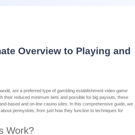
mate Overview to Playing and
ndit, are a preferred type of gambling establishment video game
th their reduced minimum bets and possible for big payouts, these
land-based and on-line casino sites. In this comprehensive guide,
we
t about pennyslots, from just how they function to techniques for
ts Work?