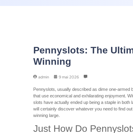
Pennyslots: The Ulti
Winning
admin
9 mai 2026
Pennyslots, usually described as dime one-armed ba
that use economical and exhilarating enjoyment. Wi
slots have actually ended up being a staple in both 
will certainly discover whatever you need to find ou
winning large.
Just How Do Pennyslo