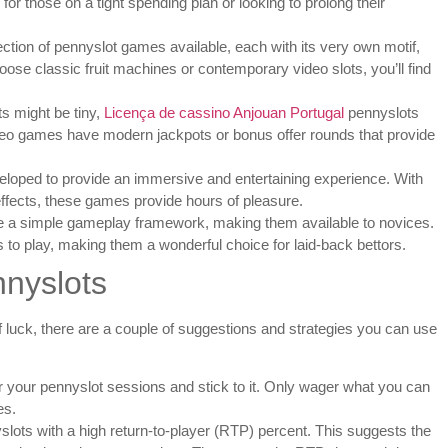
for those on a tight spending plan or looking to prolong their
ection of pennyslot games available, each with its very own motif,
ose classic fruit machines or contemporary video slots, you’ll find
s might be tiny,
Licença de cassino Anjouan Portugal
pennyslots
ideo games have modern jackpots or bonus offer rounds that provide
loped to provide an immersive and entertaining experience. With
effects, these games provide hours of pleasure.
 a simple gameplay framework, making them available to novices.
s to play, making them a wonderful choice for laid-back bettors.
nnyslots
f luck, there are a couple of suggestions and strategies you can use
r your pennyslot sessions and stick to it. Only wager what you can
es.
slots with a high return-to-player (RTP) percent. This suggests the