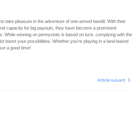
to take pleasure in the adventure of one-armed bandit. With their
nd capacity for big payouts, they have become a prominent
s. While winning on pennyslots is based on luck, complying with the
st boost your possibilities. Whether you’re playing in a land-based
ave a good time!
Article suivant