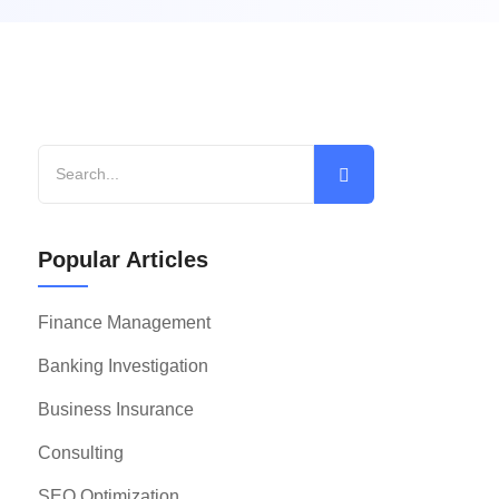
Popular Articles
Finance Management
Banking Investigation
Business Insurance
Consulting
SEO Optimization