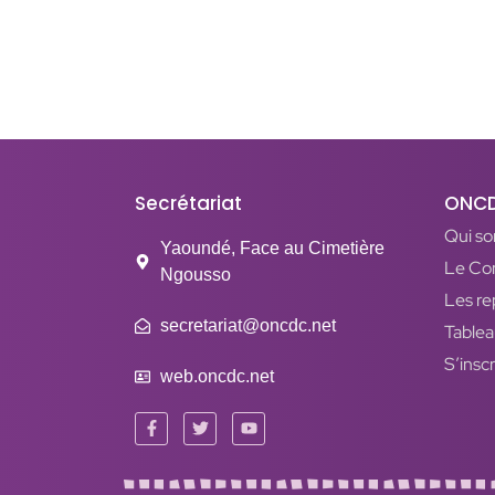
ONCDC
Secrétariat
ONC
Qui s
Yaoundé, Face au Cimetière
Le Con
Ngousso
Les re
secretariat@oncdc.net
Tablea
S’insc
web.oncdc.net