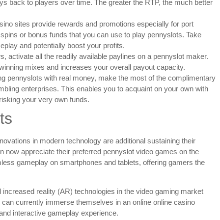
s back to players over time. The greater the RTP, the much better
ino sites provide rewards and promotions especially for port
spins or bonus funds that you can use to play pennyslots. Take
play and potentially boost your profits.
s, activate all the readily available paylines on a pennyslot maker.
d winning mixes and increases your overall payout capacity.
ing pennyslots with real money, make the most of the complimentary
mbling enterprises. This enables you to acquaint on your own with
risking your very own funds.
ts
ovations in modern technology are additional sustaining their
an now appreciate their preferred pennyslot video games on the
less gameplay on smartphones and tablets, offering gamers the
nd increased reality (AR) technologies in the video gaming market
 can currently immerse themselves in an online online casino
and interactive gameplay experience.