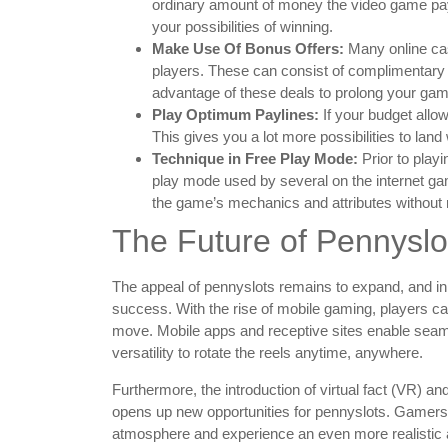
ordinary amount of money the video game pay
your possibilities of winning.
Make Use Of Bonus Offers:
Many online cas
players. These can consist of complimentary 
advantage of these deals to prolong your game
Play Optimum Paylines:
If your budget allow
This gives you a lot more possibilities to lan
Technique in Free Play Mode:
Prior to play
play mode used by several on the internet ga
the game’s mechanics and attributes without 
The Future of Pennyslo
The appeal of pennyslots remains to expand, and inn
success. With the rise of mobile gaming, players c
move. Mobile apps and receptive sites enable seam
versatility to rotate the reels anytime, anywhere.
Furthermore, the introduction of virtual fact (VR) a
opens up new opportunities for pennyslots. Gamers
atmosphere and experience an even more realistic 