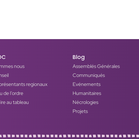
DC
Blog
ommes nous
Assemblés Générales
seil
Communiqués
présentants regionaux
Evénements
u de l’ordre
Humanitaires
rire au tableau
Nécrologies
Projets