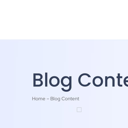
Blog Cont
Home – Blog Content