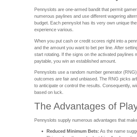
Pennyslots are one-armed bandit that permit gamer
numerous paylines and use different wagering alternat
budget. Each pennyslot has its very own unique th
experience various.
When you put cash or credit scores right into a penn
and the amount you want to bet per line. After settin
start rotating. If the signs on the activated paylin
paytable, you win an established amount.
Pennyslots use a random number generator (RNG) to
outcomes are fair and unbiased. The RNG picks arbi
to anticipate or control the results. Consequently, 
based on luck.
The Advantages of Play
Pennyslots supply numerous advantages that make 
Reduced Minimum Bets:
As the name sugges