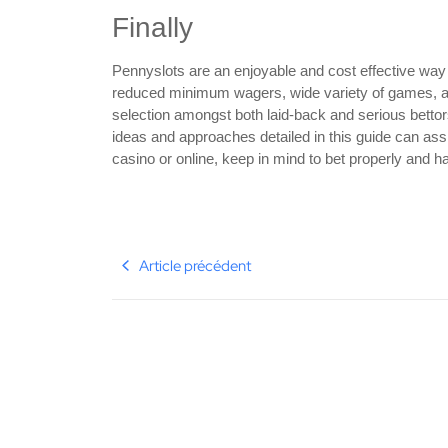
Finally
Pennyslots are an enjoyable and cost effective way 
reduced minimum wagers, wide variety of games, a
selection amongst both laid-back and serious bettor
ideas and approaches detailed in this guide can assi
casino or online, keep in mind to bet properly and h
Article précédent