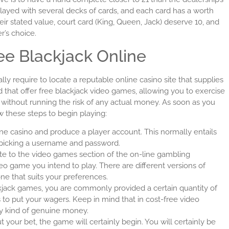
layed with several decks of cards, and each card has a worth
ir stated value, court card (King, Queen, Jack) deserve 10, and
r’s choice.
ee Blackjack Online
lly require to locate a reputable online casino site that supplies
d that offer free blackjack video games, allowing you to exercise
e without running the risk of any actual money. As soon as you
w these steps to begin playing:
ne casino and produce a player account. This normally entails
d picking a username and password.
e to the video games section of the on-line gambling
eo game you intend to play. There are different versions of
one that suits your preferences.
jack games, you are commonly provided a certain quantity of
ips to put your wagers. Keep in mind that in cost-free video
ny kind of genuine money.
your bet, the game will certainly begin. You will certainly be