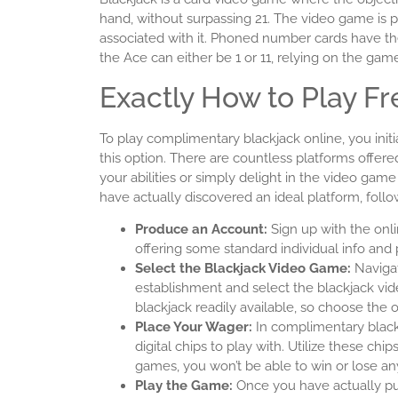
hand, without surpassing 21. The video game is p
associated with it. Phoned number cards have the
the Ace can either be 1 or 11, relying on the game
Exactly How to Play Fr
To play complimentary blackjack online, you initia
this option. There are countless platforms offere
your abilities or simply delight in the video gam
have actually discovered an ideal platform, follo
Produce an Account:
Sign up with the onli
offering some standard individual info an
Select the Blackjack Video Game:
Navigat
establishment and select the blackjack vid
blackjack readily available, so choose the 
Place Your Wager:
In complimentary black
digital chips to play with. Utilize these ch
games, you won’t be able to win or lose a
Play the Game:
Once you have actually put 