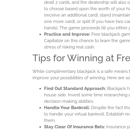
dealt 2 cards, and the dealership will also
to choose based upon the worth of your han
(receive an additional card), stand (maint
one more card), or split (if you have two ca
hands). The game proceeds till you either g
Practice and Improve:
Free blackjack game
Capitalize on this chance to learn the ga
stress of risking real cash.
Tips for Winning at Fr
While complimentary blackjack is a safe means to
improve your possibilities of winning. Here are 
Find Out Standard Approach:
Blackjack h
house side. Invest some time researching
decision-making abilities.
Handle Your Bankroll:
Despite the fact tha
to handle your virtual bankroll. Establish r
them.
Stay Clear Of Insurance Bets:
Insurance po