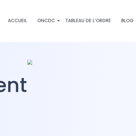
ACCUEIL
ONCDC
TABLEAU DE L’ORDRE
BLOG
ent