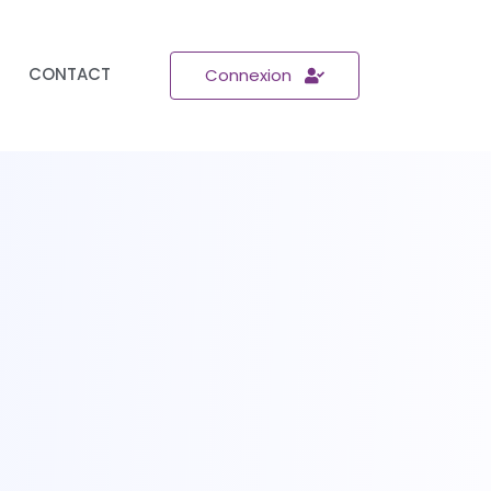
CONTACT
Connexion