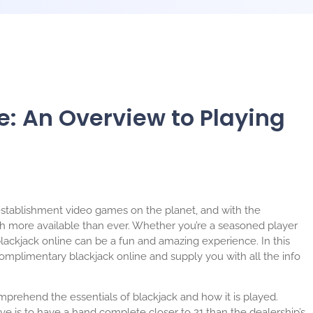
e: An Overview to Playing
stablishment video games on the planet, and with the
much more available than ever. Whether you’re a seasoned player
blackjack online can be a fun and amazing experience. In this
omplimentary blackjack online and supply you with all the info
comprehend the essentials of blackjack and how it is played.
ve is to have a hand complete closer to 21 than the dealership’s