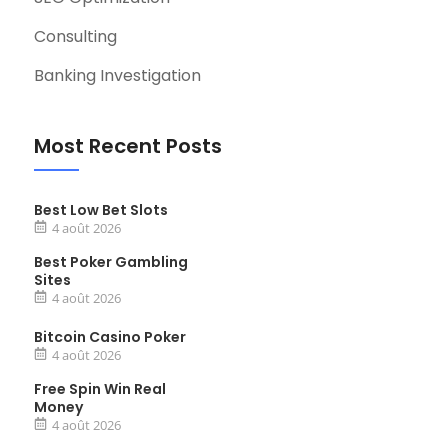
Consulting
Banking Investigation
Most Recent Posts
Best Low Bet Slots
4 août 2026
Best Poker Gambling
Sites
4 août 2026
Bitcoin Casino Poker
4 août 2026
Free Spin Win Real
Money
4 août 2026