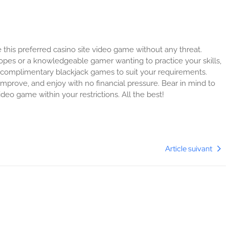
e this preferred casino site video game without any threat.
opes or a knowledgeable gamer wanting to practice your skills,
of complimentary blackjack games to suit your requirements.
 improve, and enjoy with no financial pressure. Bear in mind to
deo game within your restrictions. All the best!
Article suivant