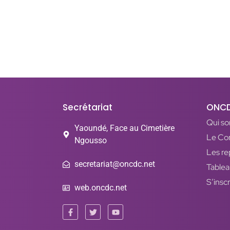
ONCDC
Secrétariat
ONC
Qui s
Yaoundé, Face au Cimetière
Le Con
Ngousso
Les re
secretariat@oncdc.net
Tablea
S’insc
web.oncdc.net