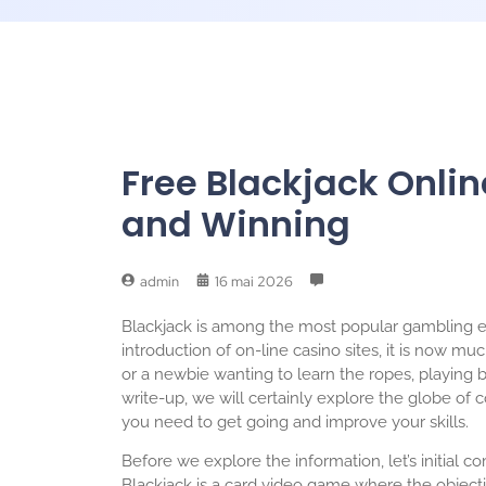
Free Blackjack Onlin
and Winning
admin
16 mai 2026
Blackjack is among the most popular gambling e
introduction of on-line casino sites, it is now 
or a newbie wanting to learn the ropes, playing 
write-up, we will certainly
explore the globe of c
you need to get going and improve your skills.
Before we explore the information, let’s initial 
Blackjack is a card video game where the objecti