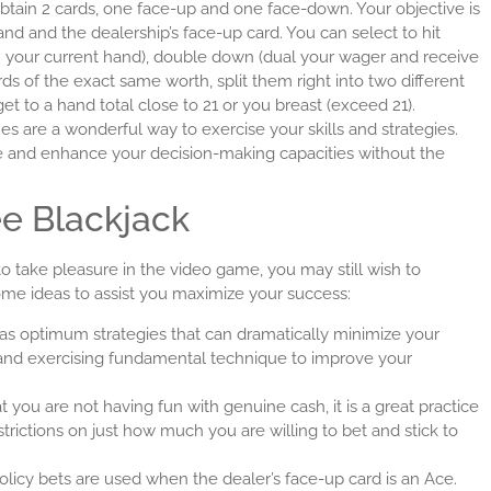
 obtain 2 cards, one face-up and one face-down. Your objective is
d and the dealership’s face-up card. You can select to hit
ain your current hand), double down (dual your wager and receive
rds of the exact same worth, split them right into two different
et to a hand total close to 21 or you breast (exceed 21).
s are a wonderful way to exercise your skills and strategies.
me and enhance your decision-making capacities without the
ee Blackjack
 take pleasure in the video game, you may still wish to
some ideas to assist you maximize your success:
as optimum strategies that can dramatically minimize your
 and exercising fundamental technique to improve your
t you are not having fun with genuine cash, it is a great practice
estrictions on just how much you are willing to bet and stick to
licy bets are used when the dealer’s face-up card is an Ace.