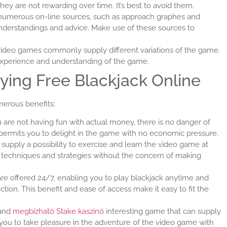
 they are not rewarding over time. It’s best to avoid them.
numerous on-line sources, such as approach graphes and
understandings and advice. Make use of these sources to
video games commonly supply different variations of the game.
experience and understanding of the game.
ying Free Blackjack Online
merous benefits:
 are not having fun with actual money, there is no danger of
permits you to delight in the game with no economic pressure.
upply a possibility to exercise and learn the video game at
s techniques and strategies without the concern of making
re offered 24/7, enabling you to play blackjack anytime and
ion. This benefit and ease of access make it easy to fit the
 and
megbízható Stake kaszinó
interesting game that can supply
you to take pleasure in the adventure of the video game with