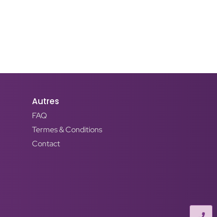
Autres
FAQ
Termes & Conditions
Contact