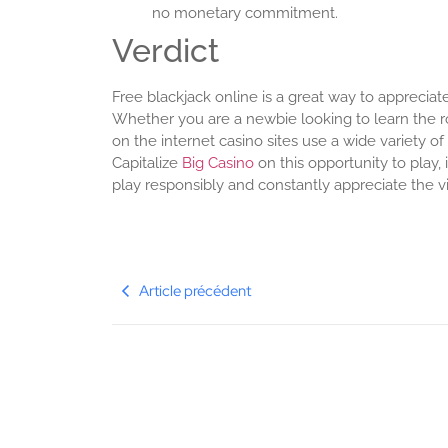
no monetary commitment.
Verdict
Free blackjack online is a great way to appreciat
Whether you are a newbie looking to learn the r
on the internet casino sites use a wide variety 
Capitalize
Big Casino
on this opportunity to play,
play responsibly and constantly appreciate the vi
Article précédent