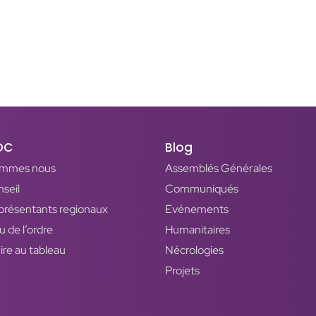
DC
Blog
ommes nous
Assemblés Générales
seil
Communiqués
présentants regionaux
Evénements
u de l’ordre
Humanitaires
rire au tableau
Nécrologies
Projets