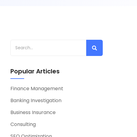
Popular Articles
Finance Management
Banking Investigation
Business Insurance
Consulting
SEO Optimization