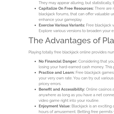
They may appear alluring, but statistically,
Capitalize On Free Resources:
There are 
blackjack forums, that can offer valuable 
enhance your gameplay.
Exercise Various Variants:
Free blackjack 
Explore various versions to broaden your 
The Advantages of Pla
Playing totally free blackjack online provides nu
No Financial Danger:
Considering that you
losing your hard-earned cash money. This 
Practice and Learn:
Free blackjack games s
your very own rate. You can try out variou
pricey errors.
Benefit and Accessibility:
Online casinos a
anywhere as long as you have a net connect
video game right into your routine.
Enjoyment Value:
Blackjack is an exciting
hours of amusement. Betting free permits 