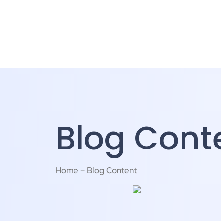
Blog Cont
Home – Blog Content