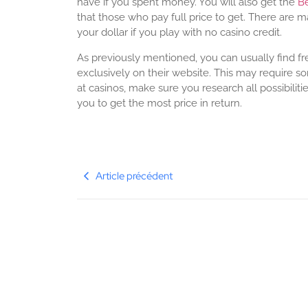
have if you spent money. You will also get the
Be
that those who pay full price to get. There are ma
your dollar if you play with no casino credit.
As previously mentioned, you can usually find f
exclusively on their website. This may require s
at casinos, make sure you research all possibili
you to get the most price in return.
Article précédent