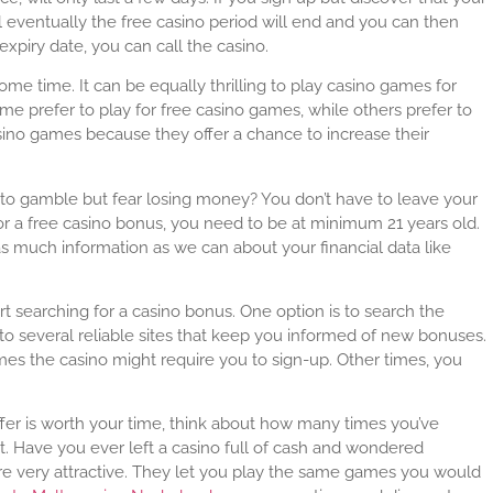
l eventually the free casino period will end and you can then
xpiry date, you can call the casino.
some time. It can be equally thrilling to play casino games for
ome prefer to play for free casino games, while others prefer to
sino games because they offer a chance to increase their
to gamble but fear losing money? You don’t have to leave your
or a free casino bonus, you need to be at minimum 21 years old.
as much information as we can about your financial data like
art searching for a casino bonus. One option is to search the
 to several reliable sites that keep you informed of new bonuses.
mes the casino might require you to sign-up. Other times, you
ffer is worth your time, think about how many times you’ve
. Have you ever left a casino full of cash and wondered
 are very attractive. They let you play the same games you would