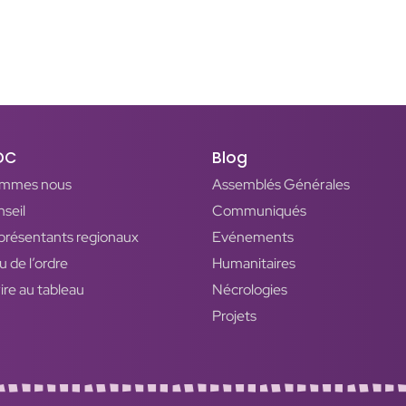
DC
Blog
ommes nous
Assemblés Générales
seil
Communiqués
présentants regionaux
Evénements
u de l’ordre
Humanitaires
rire au tableau
Nécrologies
Projets