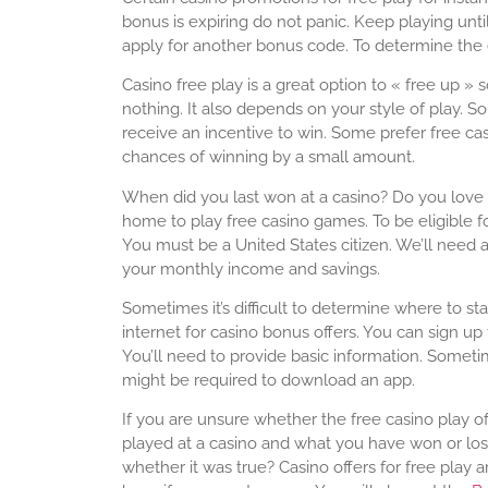
bonus is expiring do not panic. Keep playing unti
apply for another bonus code. To determine the e
Casino free play is a great option to « free up » 
nothing. It also depends on your style of play. S
receive an incentive to win. Some prefer free ca
chances of winning by a small amount.
When did you last won at a casino? Do you love 
home to play free casino games. To be eligible f
You must be a United States citizen. We’ll need 
your monthly income and savings.
Sometimes it’s difficult to determine where to st
internet for casino bonus offers. You can sign up
You’ll need to provide basic information. Someti
might be required to download an app.
If you are unsure whether the free casino play o
played at a casino and what you have won or lost
whether it was true? Casino offers for free play