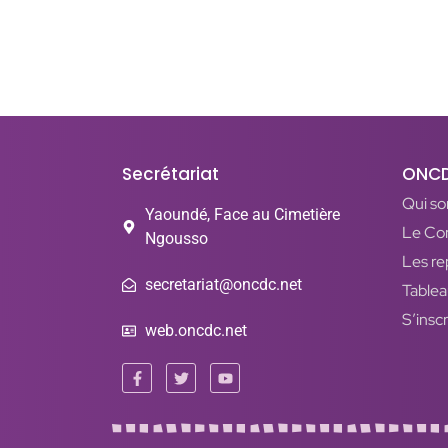
ONCDC
Secrétariat
ONC
Qui s
Yaoundé, Face au Cimetière
Le Con
Ngousso
Les re
secretariat@oncdc.net
Tablea
S’insc
web.oncdc.net