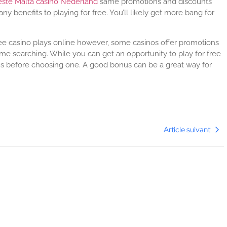
ste Malta casino Nederland
same promotions and discounts
ny benefits to playing for free. You’ll likely get more bang for
ree casino plays online however, some casinos offer promotions
ome searching. While you can get an opportunity to play for free
ties before choosing one. A good bonus can be a great way for
Article suivant