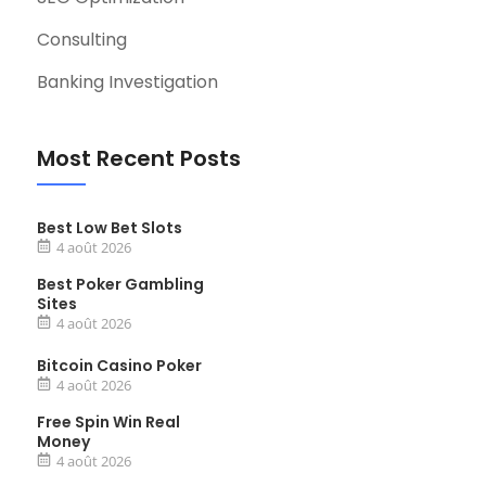
Consulting
Banking Investigation
Most Recent Posts
Best Low Bet Slots
4 août 2026
Best Poker Gambling
Sites
4 août 2026
Bitcoin Casino Poker
4 août 2026
Free Spin Win Real
Money
4 août 2026