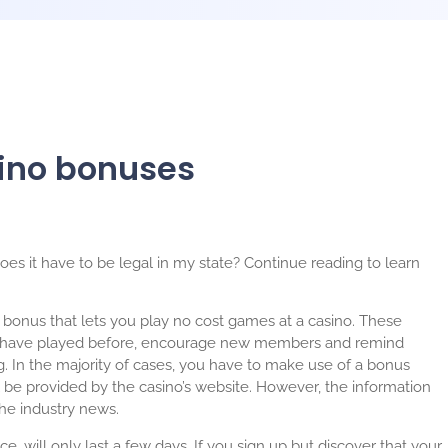
asino bonuses
s it have to be legal in my state? Continue reading to learn
a bonus that lets you play no cost games at a casino. These
o have played before, encourage new members and remind
ng. In the majority of cases, you have to make use of a bonus
l be provided by the casino’s website. However, the information
he industry news.
ce, will only last a few days. If you sign up but discover that your