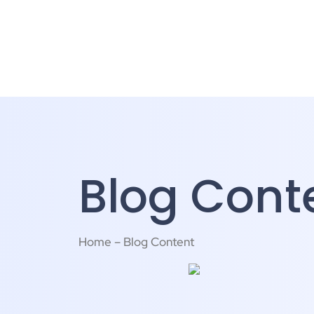
Blog Cont
Home – Blog Content