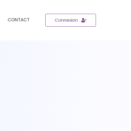
CONTACT
Connexion