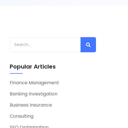
Popular Articles
Finance Management
Banking Investigation
Business Insurance
Consulting
SEO Optimization