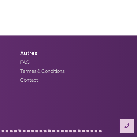
Autres
FAQ
Termes & Conditions
Contact