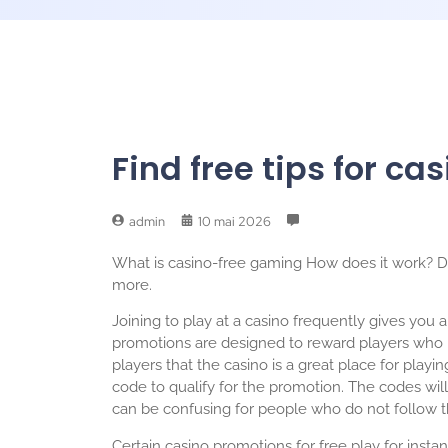
Find free tips for c
admin
10 mai 2026
What is casino-free gaming How does it work? Doe
more.
Joining to play at a casino frequently gives you 
promotions are designed to reward players wh
players that
the casino is a great place for playi
code to qualify for the promotion. The codes wil
can be confusing for people who do not follow t
Certain casino promotions for free play for instan