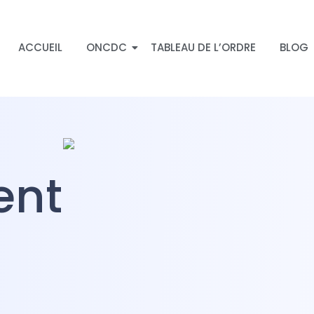
ACCUEIL
ONCDC
TABLEAU DE L’ORDRE
BLOG
ent