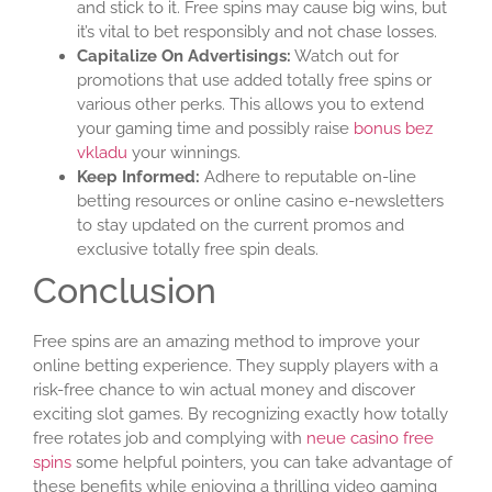
and stick to it. Free spins may cause big wins, but
it’s vital to bet responsibly and not chase losses.
Capitalize On Advertisings:
Watch out for
promotions that use added totally free spins or
various other perks. This allows you to extend
your gaming time and possibly raise
bonus bez
vkladu
your winnings.
Keep Informed:
Adhere to reputable on-line
betting resources or online casino e-newsletters
to stay updated on the current promos and
exclusive totally free spin deals.
Conclusion
Free spins are an amazing method to improve your
online betting experience. They supply players with a
risk-free chance to win actual money and discover
exciting slot games. By recognizing exactly how totally
free rotates job and complying with
neue casino free
spins
some helpful pointers, you can take advantage of
these benefits while enjoying a thrilling video gaming