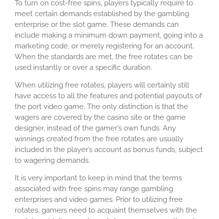
To turn on cost-free spins, players typically require to
meet certain demands established by the gambling
enterprise or the slot game. These demands can
include making a minimum down payment, going into a
marketing code, or merely registering for an account.
When the standards are met, the free rotates can be
used instantly or over a specific duration.
When utilizing free rotates, players will certainly still
have access to all the features and potential payouts of
the port video game. The only distinction is that the
wagers are covered by the casino site or the game
designer, instead of the gamer’s own funds. Any
winnings created from the free rotates are usually
included in the player’s account as bonus funds, subject
to wagering demands.
It is very important to keep in mind that the terms
associated with free spins may range gambling
enterprises and video games. Prior to utilizing free
rotates, gamers need to acquaint themselves with the