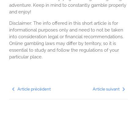
adventure. Keep in mind to constantly gamble properly
and enjoy!
Disclaimer: The info offered in this short article is for
informational purposes only and need to not be taken
into consideration legal or financial recommendations.
Online gambling laws may differ by territory, so it is
essential to study and follow the regulations of your
particular place.
Article précédent
Article suivant
ONCDC