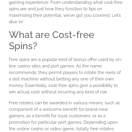
gaming experience. From understanding what cost-free
spins are and just
how they function to tips on
maximizing their potential, we’ve got you covered. Let’s
dive in!
What are Cost-free
Spins?
Free spins are a popular kind of bonus offer used by on-
line casino sites and port games. As the name
recommends, they permit players to rotate the reels of
a slot machine without betting any one of their own
money. Essentially, cost-free spins give a possibility to
win actual cash without incurring any kind of risk.
Free rotates can be awarded in various means, such as
component of a welcome benefit for brand-new
gamers, as a benefit for loyal customers, or as a
promotion for particular port games. Depending upon
the online casino or video game, totally free rotates