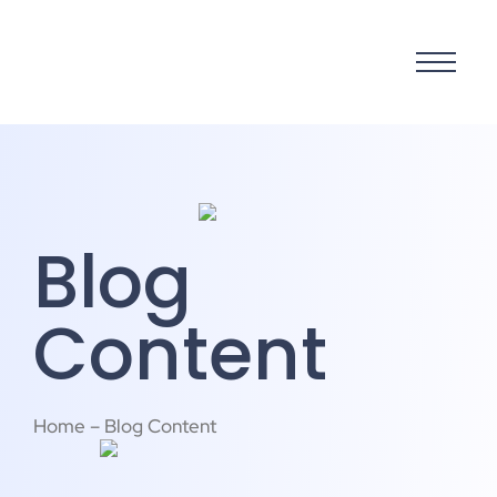
Blog
Content
Home – Blog Content