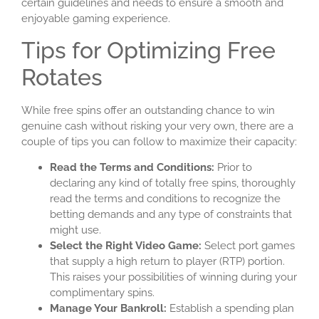
certain guidelines and needs to ensure a smooth and
enjoyable gaming experience.
Tips for Optimizing Free
Rotates
While free spins offer an outstanding chance to win
genuine cash without risking your very own, there are a
couple of tips you can follow to maximize their capacity:
Read the Terms and Conditions:
Prior to
declaring any kind of totally free spins, thoroughly
read the terms and conditions to recognize the
betting demands and any type of constraints that
might use.
Select the Right Video Game:
Select port games
that supply a high return to player (RTP) portion.
This raises your possibilities of winning during your
complimentary spins.
Manage Your Bankroll:
Establish a spending plan