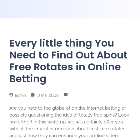
Every little thing You
Need to Find Out About
Free Rotates in Online
Betting
admin
13 mai 2026
Are you new to the globe of on the internet betting or
possibly questioning the idea of totally free spins? Look
no further! In this write-up, we will certainly offer you
with all the crucial information about cost-free rotates
and just how they can enhance your on-line video