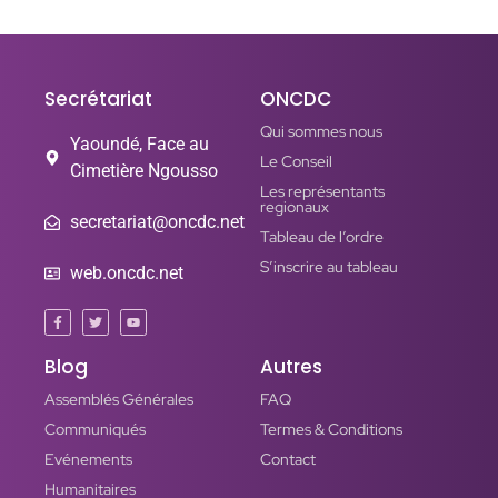
Secrétariat
ONCDC
Qui sommes nous
Yaoundé, Face au
Le Conseil
Cimetière Ngousso
Les représentants
regionaux
secretariat@oncdc.net
Tableau de l’ordre
S’inscrire au tableau
web.oncdc.net
Blog
Autres
Assemblés Générales
FAQ
Communiqués
Termes & Conditions
Evénements
Contact
Humanitaires