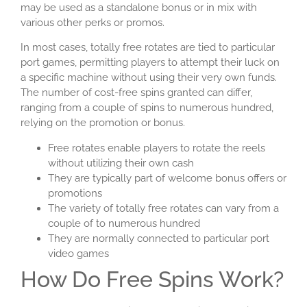
may be used as a standalone bonus or in mix with
various other perks or promos.
In most cases, totally free rotates are tied to particular
port games, permitting players to attempt their luck on
a specific machine without using their very own funds.
The number of cost-free spins granted can differ,
ranging from a couple of spins to numerous hundred,
relying on the promotion or bonus.
Free rotates enable players to rotate the reels
without utilizing their own cash
They are typically part of welcome bonus offers or
promotions
The variety of totally free rotates can vary from a
couple of to numerous hundred
They are normally connected to particular port
video games
How Do Free Spins Work?