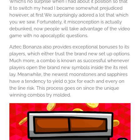
Which’s no surprise when i had about it position so that
it to switch my head I became somewhat prejudiced
however, at first We surprisingly adored a lot that which
you we saw. Fortunately, it misconception is actually
debunked, now people will take advantage of the video
game with no apocalyptic questions.
Aztec Bonanza also provides exceptional bonuses to its
players, which either trust the brand new set up options.
Much more, a combo is known as successful whenever
players open the brand new symbols inside the its reel
lay. Meanwhile, the newest moonstones and sapphires
have a tendency to yield 0.30x for each and every on
the line risk. This process goes on since the unique
winning combos try molded.