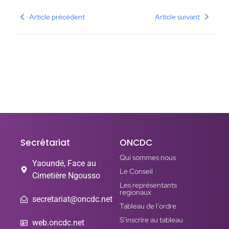
Article précédent
Article suivant
ONCDC
Secrétariat
ONCDC
Qui sommes nous
Yaoundé, Face au
Le Conseil
Cimetière Ngousso
Les représentants
regionaux
secretariat@oncdc.net
Tableau de l’ordre
S’inscrire au tableau
web.oncdc.net