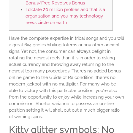
Bonus/Free Revolves Bonus
I dictate 20 million profiles and that is a
organization and you may technology
news circle on earth
Have the complete expertise in tribal songs and you will
a great 6×4 grid exhibiting totems or any other ancient
signs. Yet not, the consumer can always delight in
rotating the newest reels than it is in order to risking
actual currency and throwing away returning to the
newest too many procedures. There’s no added bonus
online game to the Guide of Ra condition, there’s no
modern jackpot with no multiplier.
For many who be
able to victory with this particular position, you’re also
from the opportunity to enjoy while increasing your own
commission. Shorter variance to possess an on-line
position setting it will shell out out a much bigger ratio
of winning spins.
Kitty glitter symbols: No