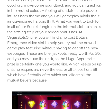
You may enjoy a secret billed environment out of a
good drum overcome soundtrack and you can graphics
in the muted colors. A feeling of undetectable puzzle
infuses both theme and you will gameplay within the it
jungle-inspired harbors thrill. What you want to look for
in all of our Secret Jungle on the internet slot opinion, is
the sizzling step of your added bonus has. At
VegasSlotsOnline, you will find a no cost Dollars
Emergence video slot to help you try out the newest
game play featuring without having to get off the new
webpages. These are brief jackpots, really worth 5x, 25x,
and you may 100x their risk, so the Huge Appreciate
prize is certainly one you would like. Which keeps on up
until no respins are nevertheless, or all 15 positions fill
which have fireballs, after which you allege all the
mutual beliefs because.