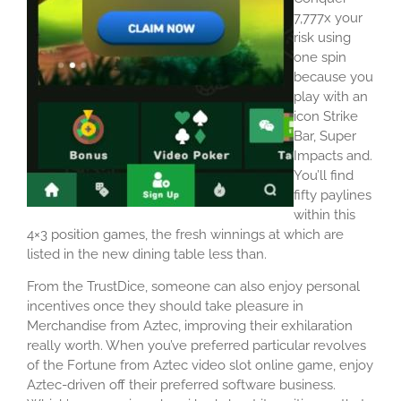
7,777x your
risk using
one spin
because you
play with an
icon Strike
Bar, Super
Impacts and.
You’ll find
fifty paylines
within this
4×3 position games, the fresh winnings at which are
listed in the new dining table less than.
From the TrustDice, someone can also enjoy personal
incentives once they should take pleasure in
Merchandise from Aztec, improving their exhilaration
really worth. When you’ve preferred particular revolves
of the Fortune from Aztec video slot online game, enjoy
Aztec-driven off their preferred software business.