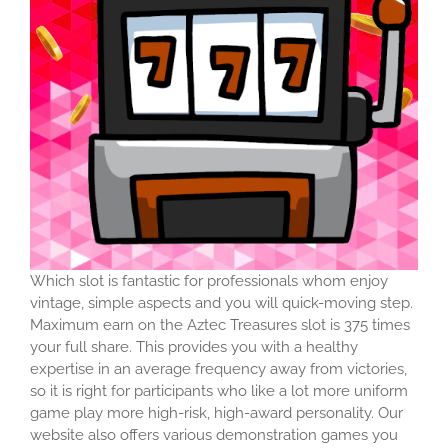
Which slot is fantastic for professionals whom enjoy
vintage, simple aspects and you will quick-moving step.
Maximum earn on the Aztec Treasures slot is 375 times
your full share. This provides you with a healthy
expertise in an average frequency away from victories,
so it is right for participants who like a lot more uniform
game play more high-risk, high-award personality. Our
website also offers various demonstration games you