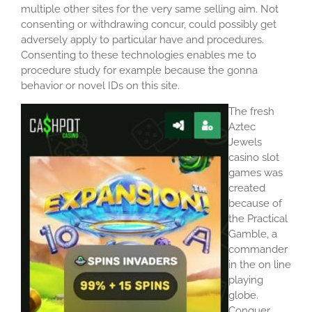
multiple other sites for the very same selling aim. Not
consenting or withdrawing concur, could possibly get
adversely apply to particular have and procedures.
Consenting to these technologies enables me to
procedure study for example because the gonna
behavior or novel IDs on this site.
The fresh
Aztec
Jewels
casino slot
games was
created
because of
the Practical
Gamble, a
commander
in the on line
playing
globe.
Conquer