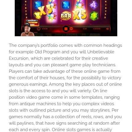
The company’s portfolio comes with common headings
for example Old Program and you will Unbelievable
Excursion, which are celebrated for their creative
layouts and you can pleasant game play technicians.
Players can take advantage of these online game from
the comfort of their houses, for the possibility to victory
generous earnings. Among the key places out of online
slots is the access to and you will variety. On line
position video game come in some templates, ranging
from antique machines to help you complex videos
slots with outlined picture and you may storylines. Per
games normally has a collection of reels, rows, and you
will paylines, that have signs searching at random after
each and every spin. Online slots games is actually