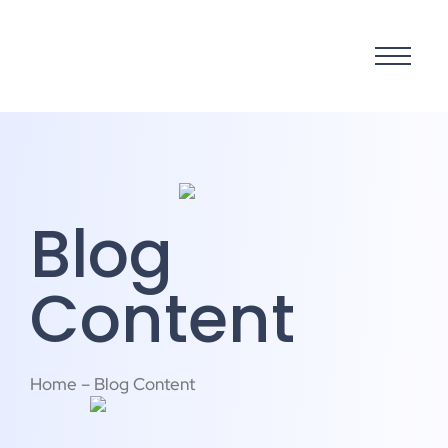
Blog
Content
Home – Blog Content