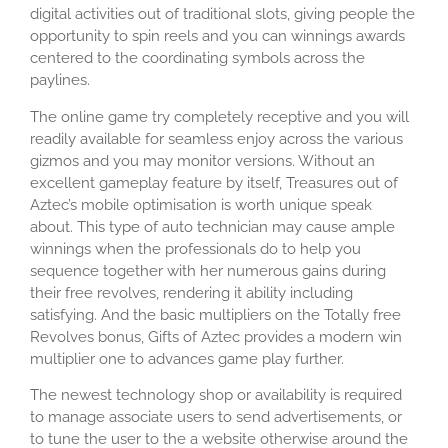
digital activities out of traditional slots, giving people the
opportunity to spin reels and you can winnings awards
centered to the coordinating symbols across the
paylines.
The online game try completely receptive and you will
readily available for seamless enjoy across the various
gizmos and you may monitor versions. Without an
excellent gameplay feature by itself, Treasures out of
Aztec’s mobile optimisation is worth unique speak
about. This type of auto technician may cause ample
winnings when the professionals do to help you
sequence together with her numerous gains during
their free revolves, rendering it ability including
satisfying. And the basic multipliers on the Totally free
Revolves bonus, Gifts of Aztec provides a modern win
multiplier one to advances game play further.
The newest technology shop or availability is required
to manage associate users to send advertisements, or
to tune the user to the a website otherwise around the