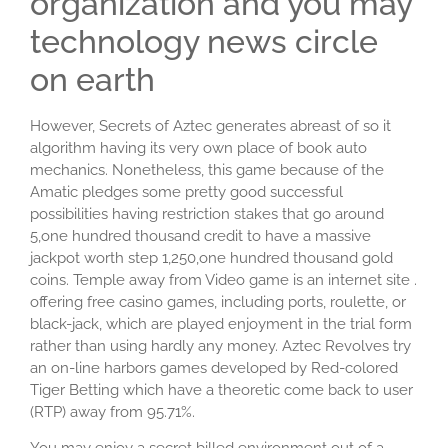
organization and you may
technology news circle
on earth
However, Secrets of Aztec generates abreast of so it
algorithm having its very own place of book auto
mechanics. Nonetheless, this game because of the
Amatic pledges some pretty good successful
possibilities having restriction stakes that go around
5,one hundred thousand credit to have a massive
jackpot worth step 1,250,one hundred thousand gold
coins. Temple away from Video game is an internet site .
offering free casino games, including ports, roulette, or
black-jack, which are played enjoyment in the trial form
rather than using hardly any money. Aztec Revolves try
an on-line harbors games developed by Red-colored
Tiger Betting which have a theoretic come back to user
(RTP) away from 95.71%.