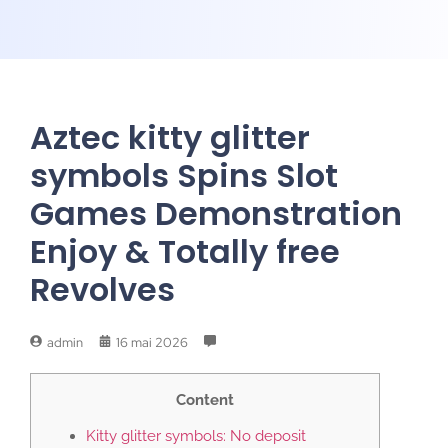
Aztec kitty glitter
symbols Spins Slot
Games Demonstration
Enjoy & Totally free
Revolves
admin
16 mai 2026
Content
Kitty glitter symbols: No deposit