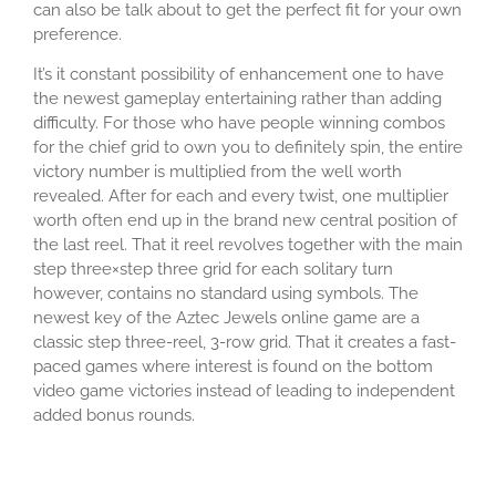
can also be talk about to get the perfect fit for your own
preference.
It’s it constant possibility of enhancement one to have
the newest gameplay entertaining rather than adding
difficulty. For those who have people winning combos
for the chief grid to own you to definitely spin, the entire
victory number is multiplied from the well worth
revealed. After for each and every twist, one multiplier
worth often end up in the brand new central position of
the last reel. That it reel revolves together with the main
step three×step three grid for each solitary turn
however, contains no standard using symbols. The
newest key of the Aztec Jewels online game are a
classic step three-reel, 3-row grid. That it creates a fast-
paced games where interest is found on the bottom
video game victories instead of leading to independent
added bonus rounds.