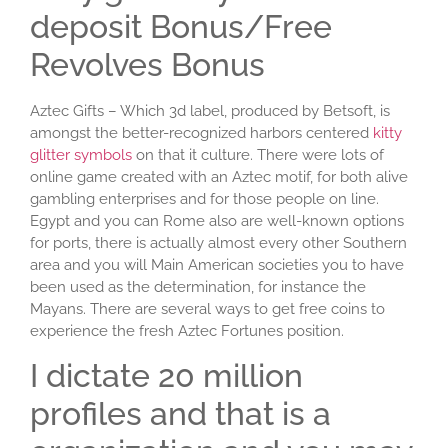
deposit Bonus/Free
Revolves Bonus
Aztec Gifts – Which 3d label, produced by Betsoft, is
amongst the better-recognized harbors centered
kitty
glitter symbols
on that it culture. There were lots of
online game created with an Aztec motif, for both alive
gambling enterprises and for those people on line.
Egypt and you can Rome also are well-known options
for ports, there is actually almost every other Southern
area and you will Main American societies you to have
been used as the determination, for instance the
Mayans. There are several ways to get free coins to
experience the fresh Aztec Fortunes position.
I dictate 20 million
profiles and that is a