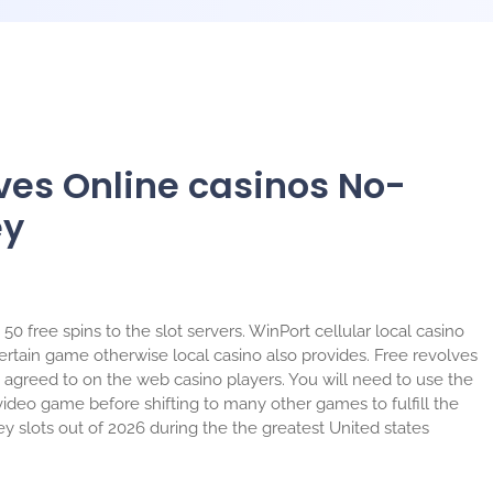
lves Online casinos No-
ey
 free spins to the slot servers. WinPort cellular local casino
certain game otherwise local casino also provides. Free revolves
s agreed to on the web casino players. You will need to use the
n video game before shifting to many other games to fulfill the
y slots out of 2026 during the the greatest United states