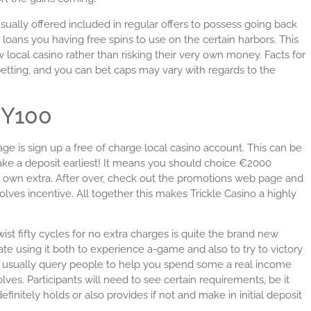
ually offered included in regular offers to possess going back
loans you having free spins to use on the certain harbors. This
ocal casino rather than risking their very own money. Facts for
tting, and you can bet caps may vary with regards to the
NY100
age is sign up a free of charge local casino account. This can be
ke a deposit earliest! It means you should choice €2000
r own extra. After over, check out the promotions web page and
olves incentive. All together this makes Trickle Casino a highly
wist fifty cycles for no extra charges is quite the brand new
te using it both to experience a-game and also to try to victory
 usually query people to help you spend some a real income
lves. Participants will need to see certain requirements, be it
initely holds or also provides if not and make in initial deposit