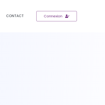
CONTACT
Connexion