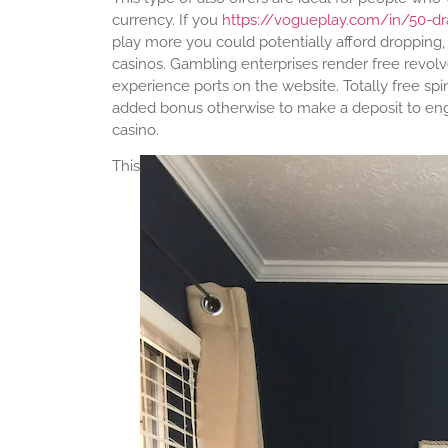
currency. If you
https://vogueplay.com/in/50-d
play more you could potentially afford dropping
casinos. Gambling enterprises render free revolve
experience ports on the website. Totally free spin
added bonus otherwise to make a deposit to enga
casino.
This