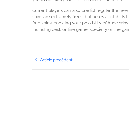
Current players can also predict regular the ne
spins are extremely free—but here’s a catch! Is to
free spins, boosting your possibility of huge wins.
Including desk online game, specialty online game
Article précédent