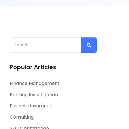
Popular Articles
Finance Management
Banking Investigation
Business Insurance
Consulting
SEO Optimization