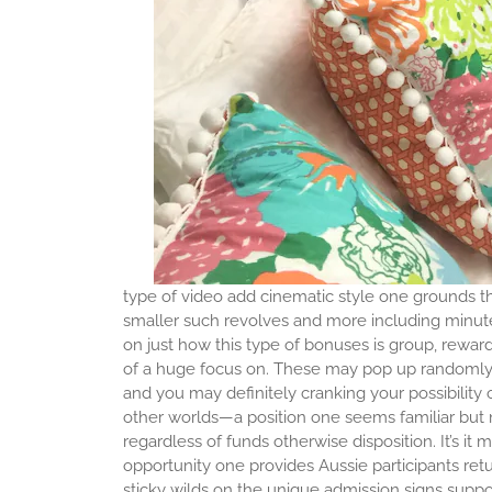
type of video add cinematic style one grounds 
smaller such revolves and more including minute
on just how this type of bonuses is group, rewardi
of a huge focus on. These may pop up randomly t
and you may definitely cranking your possibility 
other worlds—a position one seems familiar but new
regardless of funds otherwise disposition. It’s i
opportunity one provides Aussie participants ret
sticky wilds on the unique admission signs suppo