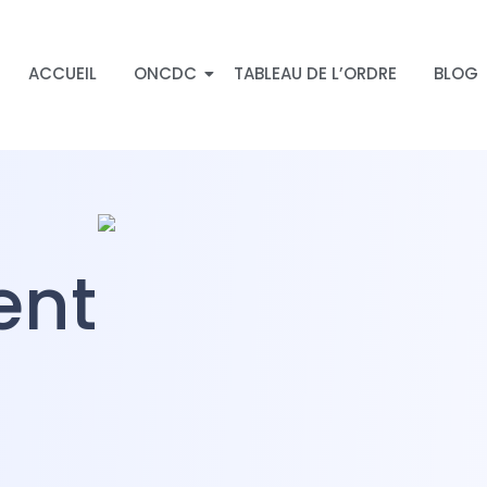
ACCUEIL
ONCDC
TABLEAU DE L’ORDRE
BLOG
ent