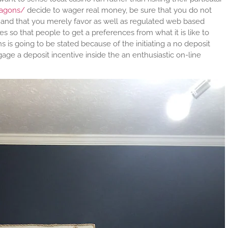
ragons/
decide to wager real money, be sure that you do not
, and that you merely favor as well as regulated web based
s so that people to get a preferences from what it is like to
s is going to be stated because of the initiating a no deposit
ge a deposit incentive inside the an enthusiastic on-line