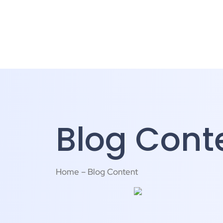
Blog Cont
Home – Blog Content