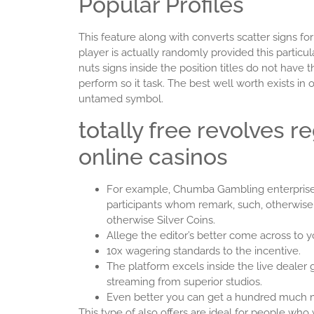
Popular Profiles
This feature along with converts scatter signs for 
player is actually randomly provided this particu
nuts signs inside the position titles do not have 
perform so it task. The best well worth exists in 
untamed symbol.
totally free revolves r
online casinos
For example, Chumba Gambling enterprise r
participants whom remark, such, otherwise 
otherwise Silver Coins.
Allege the editor’s better come across to y
10x wagering standards to the incentive.
The platform excels inside the live dealer
streaming from superior studios.
Even better you can get a hundred much m
This type of also offers are ideal for people who 