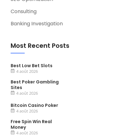
Consulting
Banking Investigation
Most Recent Posts
Best Low Bet Slots
4 août 2026
Best Poker Gambling
Sites
4 août 2026
Bitcoin Casino Poker
4 août 2026
Free Spin Win Real
Money
4 août 2026