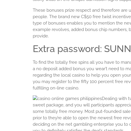
These bonuses prize respect and therefore are us
people. The brand new C$50 free twist incentive 
type of bonuses enables you to mention the new l
example revolves, added bonus chip numbers, be
provide.
Extra password: SUN
To find the totally free spins all you have to man
a no deposit added bonus you wear’t need to ma
regarding the local casino to help you open you
you may register to the fifty 100 percent free rev
fulfilling on-line casino.
Dealing with t
sweet package, and you will participants apprecia
some totally free money. Most put-founded sale
prior to they’re able to open the newest free revo
deciding on the net gambling enterprise you to def
you to definitely satisfies the deal’s standards.