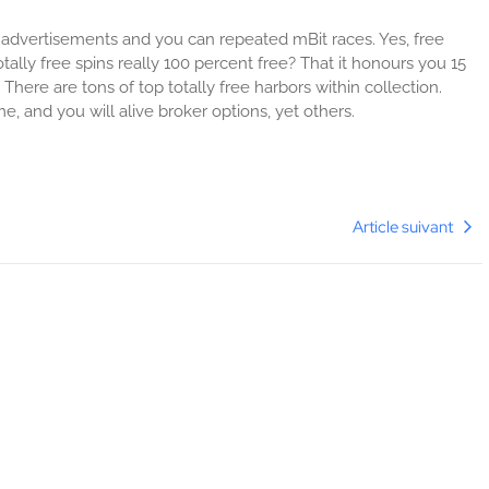
w advertisements and you can repeated mBit races. Yes, free
tally free spins really 100 percent free? That it honours you 15
 There are tons of top totally free harbors within collection.
, and you will alive broker options, yet others.
Article suivant