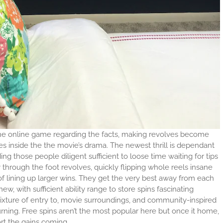
the online game regarding the facts, making revolves become
s inside the the movie’s drama. The newest thrill is dependant
ng those people diligent sufficient to loose time waiting for tips
hrough the foot revolves, quickly flipping whole reels insane
of lining up larger wins. They get the very best away from each
, with sufficient ability range to store spins fascinating
t mixture of entry to, movie surroundings, and community-inspired
urning. Free spins aren’t the most popular here but once it home,
rt the gains coming.