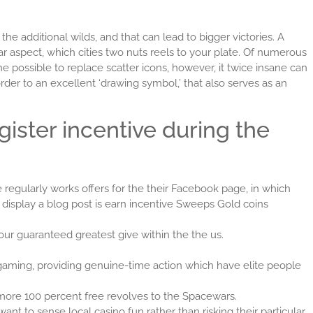
the additional wilds, and that can lead to bigger victories. A
lar aspect, which cities two nuts reels to your plate. Of numerous
the possible to replace scatter icons, however, it twice insane can
order to an excellent ‘drawing symbol,’ that also serves as an
egister incentive during the
egularly works offers for the their Facebook page, in which
display a blog post is earn incentive Sweeps Gold coins
our guaranteed greatest give within the the us.
 gaming, providing genuine-time action which have elite people
ore 100 percent free revolves to the Spacewars.
want to sense local casino fun rather than risking their particular