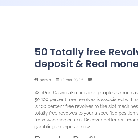
50 Totally free Revo
deposit & Real mon
admin
12 mai 2026
WinPort Casino also provides people as much as 50
50 100 percent free revolves is associated with 
is 100 percent free revolves to the slot machine
totally free revolves to your a specified positio
fresh wagering criteria.
Discover better real mone
gambling enterprises now.